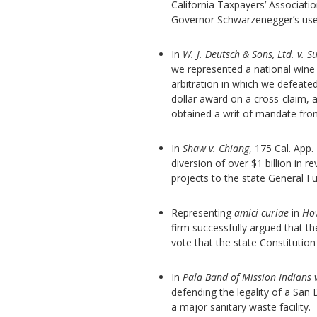
California Taxpayers’ Associati
Governor Schwarzenegger’s use o
In
W. J. Deutsch & Sons, Ltd. v. 
we represented a national wine 
arbitration in which we defeate
dollar award on a cross-claim, 
obtained a writ of mandate from
In
Shaw v. Chiang
, 175 Cal. App.
diversion of over $1 billion in 
projects to the state General F
Representing
amici curiae
in
How
firm successfully argued that th
vote that the state Constitutio
In
Pala Band of Mission Indians 
defending the legality of a San
a major sanitary waste facility.