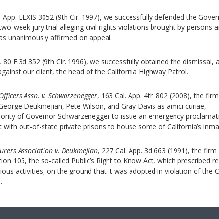
. App. LEXIS 3052 (9th Cir. 1997), we successfully defended the Gover
o-week jury trial alleging civil rights violations brought by persons a
was unanimously affirmed on appeal.
, 80 F.3d 352 (9th Cir. 1996), we successfully obtained the dismissal, 
 against our client, the head of the California Highway Patrol.
Officers Assn. v. Schwarzenegger
, 163 Cal. App. 4th 802 (2008), the firm
eorge Deukmejian, Pete Wilson, and Gray Davis as amici curiae,
thority of Governor Schwarzenegger to issue an emergency proclamat
t with out-of-state private prisons to house some of California’s inma
urers Association v. Deukmejian
, 227 Cal. App. 3d 663 (1991), the firm
ion 105, the so-called Public’s Right to Know Act, which prescribed r
ious activities, on the ground that it was adopted in violation of the C
.