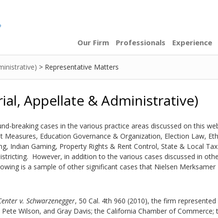
Our Firm
Professionals
Experience
ministrative)
>
Representative Matters
rial, Appellate & Administrative)
nd-breaking cases in the various practice areas discussed on this web
ot Measures
,
Education Governance & Organization
,
Election Law
,
Eth
ng
,
Indian Gaming
,
Property Rights & Rent Control
,
State & Local Tax
stricting
. However, in addition to the various cases discussed in oth
llowing is a sample of other significant cases that Nielsen Merksamer
 Center v. Schwarzenegger
, 50 Cal. 4th 960 (2010), the firm represente
Pete Wilson, and Gray Davis; the California Chamber of Commerce; 