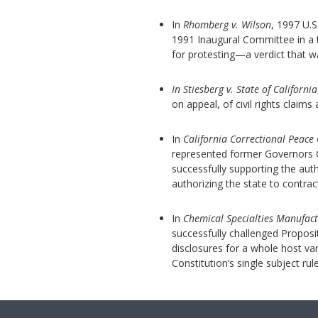
In
Rhomberg v. Wilson
, 1997 U.S
1991 Inaugural Committee in a tw
for protesting—a verdict that 
In Stiesberg v. State of California
on appeal, of civil rights claims
In
California Correctional Peace 
represented former Governors G
successfully supporting the au
authorizing the state to contrac
In
Chemical Specialties Manufact
successfully challenged Proposit
disclosures for a whole host var
Constitution’s single subject rule