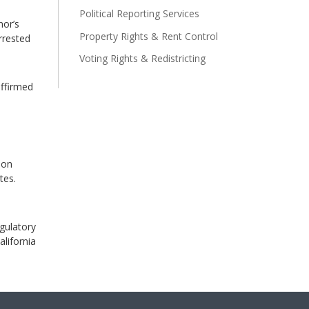
Political Reporting Services
nor’s
Property Rights & Rent Control
rrested
Voting Rights & Redistricting
affirmed
ion
tes.
egulatory
alifornia