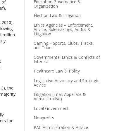
Education Governance &
 of
Organization
ef).
Election Law & Litigation
. 2010),
Ethics Agencies – Enforcement,
llowing
Advice, Rulemakings, Audits &
Litigation
-million
lly
Gaming – Sports, Clubs, Tracks,
and Tribes
Governmental Ethics & Conflicts of
s
Interest
n
Healthcare Law & Policy
Legislative Advocacy and Strategic
Advice
13), the
 majority
Litigation (Trial, Appellate &
Administrative)
Local Government
lly
Nonprofits
nts for
PAC Administration & Advice