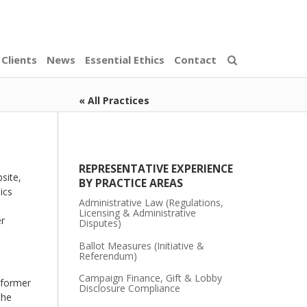
Clients
News
Essential Ethics
Contact
« All Practices
REPRESENTATIVE EXPERIENCE
site,
BY PRACTICE AREAS
ics
Administrative Law (Regulations,
Licensing & Administrative
er
Disputes)
Ballot Measures (Initiative &
Referendum)
Campaign Finance, Gift & Lobby
d former
Disclosure Compliance
the