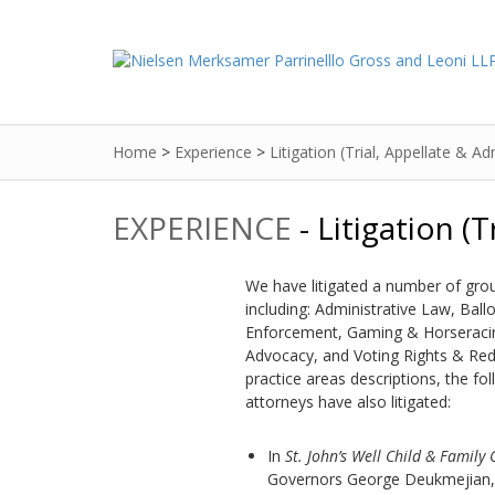
Home
>
Experience
>
Litigation (Trial, Appellate & Ad
EXPERIENCE
Litigation (T
We have litigated a number of grou
including:
Administrative Law
,
Ball
Enforcement
,
Gaming & Horseraci
Advocacy
, and
Voting Rights & Redi
practice areas descriptions, the fo
attorneys have also litigated:
In
St. John’s Well Child & Family
Governors George Deukmejian, 