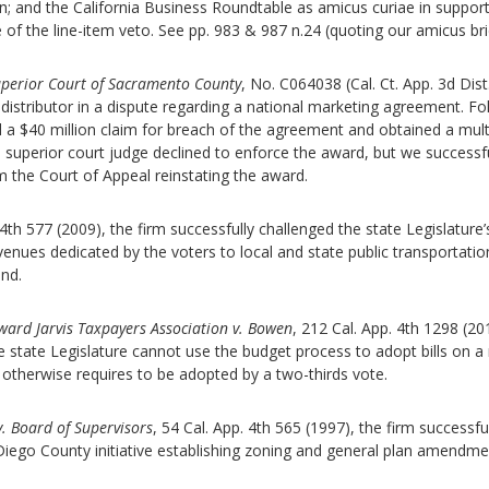
on; and the California Business Roundtable as amicus curiae in support
f the line-item veto. See pp. 983 & 987 n.24 (quoting our amicus bri
Superior Court of Sacramento County
, No. C064038 (Cal. Ct. App. 3d Dist
distributor in a dispute regarding a national marketing agreement. Fo
d a $40 million claim for breach of the agreement and obtained a multi
a superior court judge declined to enforce the award, but we successfu
 the Court of Appeal reinstating the award.
 4th 577 (2009), the firm successfully challenged the state Legislature’
revenues dedicated by the voters to local and state public transportatio
und.
ard Jarvis Taxpayers Association v. Bowen
, 212 Cal. App. 4th 1298 (20
e state Legislature cannot use the budget process to adopt bills on a
n otherwise requires to be adopted by a two-thirds vote.
v. Board of Supervisors
, 54 Cal. App. 4th 565 (1997), the firm successfu
 Diego County initiative establishing zoning and general plan amendme