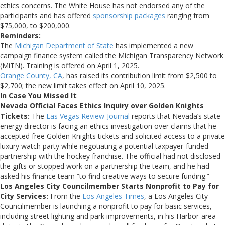
ethics concerns. The White House has not endorsed any of the
participants and has offered
sponsorship packages
ranging from
$75,000, to $200,000.
Reminders:
The
Michigan Department of State
has implemented a new
campaign finance system called the Michigan Transparency Network
(MiTN). Training is offered on April 1, 2025.
Orange County, CA
, has raised its contribution limit from $2,500 to
$2,700; the new limit takes effect on April 10, 2025.
In Case You Missed It
:
Nevada Official Faces Ethics Inquiry over Golden Knights
Tickets:
The
Las Vegas Review-Journal
reports that Nevada’s state
energy director is facing an ethics investigation over claims that he
accepted free Golden Knights tickets and solicited access to a private
luxury watch party while negotiating a potential taxpayer-funded
partnership with the hockey franchise. The official had not disclosed
the gifts or stopped work on a partnership the team, and he had
asked his finance team “to find creative ways to secure funding.”
Los Angeles City Councilmember Starts Nonprofit to Pay for
City Services:
From the
Los Angeles Times
, a Los Angeles City
Councilmember is launching a nonprofit to pay for basic services,
including street lighting and park improvements, in his Harbor-area