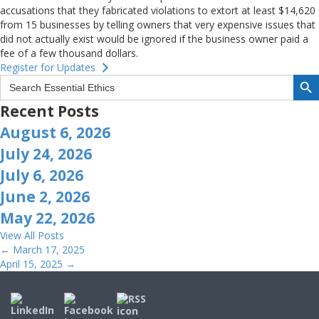
accusations that they fabricated violations to extort at least $14,620
from 15 businesses by telling owners that very expensive issues that
did not actually exist would be ignored if the business owner paid a
fee of a few thousand dollars.
Register for Updates
Search But
Search
for:
Recent Posts
August 6, 2026
July 24, 2026
July 6, 2026
June 2, 2026
May 22, 2026
View All Posts
Posts
← March 17, 2025
April 15, 2025 →
navigation