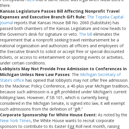
there.
Kansas Legislature Passes Bill Affecting Nonprofit Travel
Expenses and Executive Branch Gift Rule:
The Topeka Capital-
Journal
reports that Kansas House Bill No. 2060 (Substitute) has
passed both chambers of the Kansas Legislature and now heads to
the Governor’s desk for signature or veto.
The bill
eliminates the
requirement that a nonprofit seeking travel reimbursement be a
national organization and authorizes all officers and employees of
the Executive Branch to solicit or accept free or special discounted
tickets, or access to entertainment or sporting events or activities,
under certain conditions.
Lobbyists May Not Provide Free Admission to Conferences in
Michigan Unless New Law Passes
: The
Michigan Secretary of
State’s office
has opined that lobbyists may not offer free admission
to the Mackinac Policy Conference, a 40-plus year Michigan tradition,
because such admission is a gift prohibited under Michigan’s current
lobbying laws. However, if SB 101, which is currently being
considered in the Michigan Senate, is signed into law, it will exempt
such admissions from the definition of “gift.”
Corporate Sponsorship for White House Event:
As noted by the
New York Times
, the White House wants to recruit corporate
sponsors to contribute to its Easter Egg Roll next month, raising