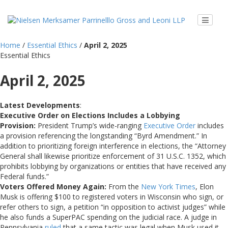
Home
/
Essential Ethics
/
April 2, 2025
Essential Ethics
April 2, 2025
Latest Developments
:
Executive Order on Elections Includes a Lobbying
Provision:
President Trump’s wide-ranging
Executive Order
includes
a provision referencing the longstanding “Byrd Amendment.” In
addition to prioritizing foreign interference in elections, the “Attorney
General shall likewise prioritize enforcement of 31 U.S.C. 1352, which
prohibits lobbying by organizations or entities that have received any
Federal funds.”
Voters Offered Money Again:
From the
New York Times
, Elon
Musk is offering $100 to registered voters in Wisconsin who sign, or
refer others to sign, a petition “in opposition to activist judges” while
he also funds a SuperPAC spending on the judicial race. A judge in
Pennsylvania
ruled
that a same tactic was legal when Musk used it