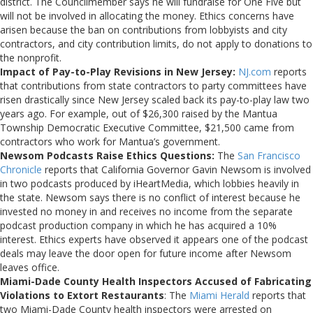
district. The Councilmember says he will fundraise for One Five but
will not be involved in allocating the money. Ethics concerns have
arisen because the ban on contributions from lobbyists and city
contractors, and city contribution limits, do not apply to donations to
the nonprofit.
Impact of Pay-to-Play Revisions in New Jersey:
NJ.com
reports
that contributions from state contractors to party committees have
risen drastically since New Jersey scaled back its pay-to-play law two
years ago. For example, out of $26,300 raised by the Mantua
Township Democratic Executive Committee, $21,500 came from
contractors who work for Mantua’s government.
Newsom Podcasts Raise Ethics Questions:
The
San Francisco
Chronicle
reports that California Governor Gavin Newsom is involved
in two podcasts produced by iHeartMedia, which lobbies heavily in
the state. Newsom says there is no conflict of interest because he
invested no money in and receives no income from the separate
podcast production company in which he has acquired a 10%
interest. Ethics experts have observed it appears one of the podcast
deals may leave the door open for future income after Newsom
leaves office.
Miami-Dade County Health Inspectors Accused of Fabricating
Violations to Extort Restaurants
: The
Miami Herald
reports that
two Miami-Dade County health inspectors were arrested on