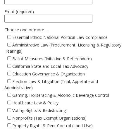
Email (required)
Choose one or more…
Essential Ethics: National Political Law Compliance
Administrative Law (Procurement, Licensing & Regulatory
Hearings)
Ballot Measures (Initiative & Referendum)
California State and Local Tax Advocacy
Education Governance & Organization
Election Law & Litigation (Trial, Appellate and
Administrative)
Gaming, Horseracing & Alcoholic Beverage Control
Healthcare Law & Policy
Voting Rights & Redistricting
Nonprofits (Tax Exempt Organizations)
Property Rights & Rent Control (Land Use)