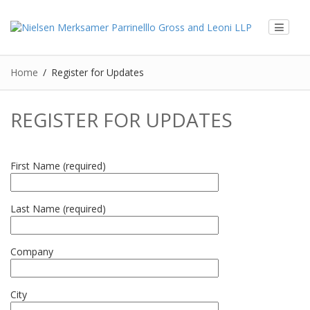
Home
Register for Updates
REGISTER FOR UPDATES
First Name (required)
Last Name (required)
Company
City