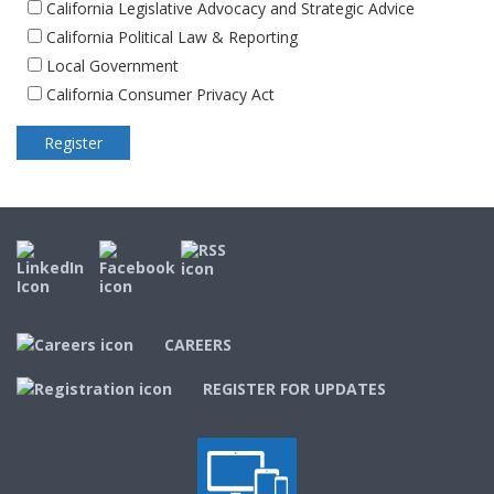
California Legislative Advocacy and Strategic Advice
California Political Law & Reporting
Local Government
California Consumer Privacy Act
CAREERS
REGISTER FOR UPDATES