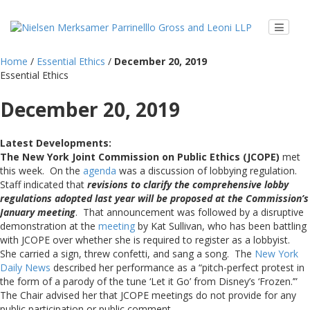
Home
/
Essential Ethics
/
December 20, 2019
Essential Ethics
December 20, 2019
Latest Developments:
The New York Joint Commission on Public Ethics (JCOPE)
met
this week. On the
agenda
was a discussion of lobbying regulation.
Staff indicated that
revisions to clarify the comprehensive lobby
regulations adopted last year will be proposed at the Commission’s
January meeting
. That announcement was followed by a disruptive
demonstration at the
meeting
by Kat Sullivan, who has been battling
with JCOPE over whether she is required to register as a lobbyist.
She carried a sign, threw confetti, and sang a song. The
New York
Daily News
described her performance as a “pitch-perfect protest in
the form of a parody of the tune ‘Let it Go’ from Disney’s ‘Frozen.’”
The Chair advised her that JCOPE meetings do not provide for any
public participation or public comment.