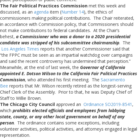
The Fair Political Practices Commission
met this week and
discussed, as an
agenda
item (
Number 14
), the ethics of
commissioners making political contributions. The Chair reiterated,
in accordance with Commission policy, that Commissioners should
not make contributions to federal candidates. At the Chair’s
behest,
a Commissioner who was a donor to a 2020 presidential
candidate was stripped of his subcommittee chairmanship
. The
Los Angeles Times
reports that another Commissioner said that
“the FPPC must be seen as an impartial watchdog over campaigns
and said the recent controversy has undermined that perception.”
Meanwhile, at the end of last week, the
Governor of California
appointed E. Dotson Wilson to the California Fair Political Practices
Commission
, who attended his first meeting. The
Sacramento
Bee
reports that Mr. Wilson recently retired as the longest-serving
Chief Clerk of the Assembly. Prior to that, he was Deputy Chief of
Staff to Willie Brown.
The Chicago City Council
approved an
Ordinance SO2019-8541
,
which
prohibits elected officials and employees from lobbying
state, county, or any other local government on behalf of any
person
. The ordinance contains some exceptions, including
volunteer activities, political activities, and attorneys engaged in legal
representation.