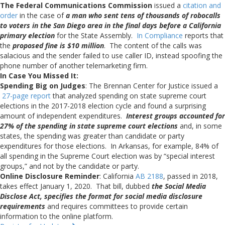
The Federal Communications Commission
issued a
citation and
order
in the case of
a man who sent tens of thousands of robocalls
to voters in the San Diego area in the final days before a California
primary election
for the State Assembly.
In Compliance
reports that
the
proposed fine is $10 million
. The content of the calls was
salacious and the sender failed to use caller ID, instead spoofing the
phone number of another telemarketing firm.
In Case You Missed It:
Spending Big on Judges
: The Brennan Center for Justice issued a
27-page report
that analyzed spending on state supreme court
elections in the 2017-2018 election cycle and found a surprising
amount of independent expenditures.
Interest groups accounted for
27% of the spending in state supreme court elections
and, in some
states, the spending was greater than candidate or party
expenditures for those elections. In Arkansas, for example, 84% of
all spending in the Supreme Court election was by “special interest
groups,” and not by the candidate or party.
Online Disclosure Reminder
: California
AB 2188
, passed in 2018,
takes effect January 1, 2020. That bill, dubbed
the Social Media
Disclose Act, specifies the format for social media disclosure
requirements
and requires committees to provide certain
information to the online platform.