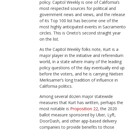
policy. Capitol Weekly is one of California’s
most respected sources for political and
government news and views, and the release
of its Top 100 list has become one of the
most highly anticipated events in Sacramento
circles. This is Oneto’s second straight year
on the list.
As the Capitol Weekly folks note, Kurt is a
major player in the initiative and referendum
world, in a state where many of the leading
policy questions of the day eventually end up
before the voters, and he is carrying Nielsen
Merksamer’s long tradition of influence in
California politics.
Among several dozen major statewide
measures that Kurt has written, perhaps the
most notable is
Proposition 22
, the 2020
ballot measure sponsored by Uber, Lyft,
DoorDash, and other app-based delivery
companies to provide benefits to those