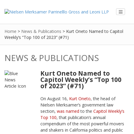
Home
>
News & Publications
>
Kurt Oneto Named to Capitol
Weekly’s “Top 100 of 2023” (#71)
NEWS & PUBLICATIONS
Kurt Oneto Named to
Capitol Weekly’s “Top 100
of 2023” (#71)
On August 16,
Kurt Oneto
, the head of
Nielsen Merksamer’s government law
section,
was named
to the
Capitol Weekly’s
Top 100
, that publication’s annual
compendium of the most powerful movers
and shakers in California politics and public