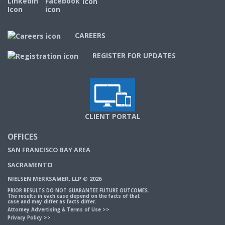
CAREERS
REGISTER FOR UPDATES
CLIENT PORTAL
OFFICES
SAN FRANCISCO BAY AREA
SACRAMENTO
NIELSEN MERKSAMER, LLP © 2026
PRIOR RESULTS DO NOT GUARANTEE FUTURE OUTCOMES.
The results in each case depend on the facts of that
case and may differ as facts differ.
Attorney Advertising & Terms of Use
>>
Privacy Policy
>>