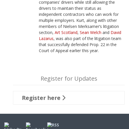
companies’ drivers while still allowing the
drivers to maintain their status as
independent contractors who can work for
multiple employers. Kurt, along with other
members of Nielsen Merksamer’s litigation
section,
Art Scotland
,
Sean Welch
and
David
Lazarus
, was also part of the litigation team
that successfully defended Prop. 22 in the
Court of Appeal earlier this year.
Register for Updates
Register here