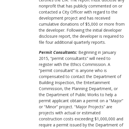
nonprofit that has publicly commented on or
contacted a City Officer with regard to the
development project and has received
cumulative donations of $5,000 or more from
the developer. Following the initial developer
disclosure report, the developer is required to
file four additional quarterly reports.
Permit Consultants:
Beginning in January
2015, “permit consultants” will need to
register with the Ethics Commission. A
“permit consultant” is anyone who is
compensated to contact the Department of
Building Inspection, the Entertainment
Commission, the Planning Department, or
the Department of Public Works to help a
permit applicant obtain a permit on a “Major”
or “Minor” project. “Major Projects” are
projects with actual or estimated
construction costs exceeding $1,000,000 and
require a permit issued by the Department of