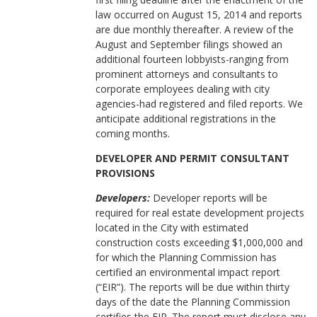
law occurred on August 15, 2014 and reports
are due monthly thereafter. A review of the
August and September filings showed an
additional fourteen lobbyists-ranging from
prominent attorneys and consultants to
corporate employees dealing with city
agencies-had registered and filed reports. We
anticipate additional registrations in the
coming months.
DEVELOPER AND PERMIT CONSULTANT
PROVISIONS
Developers:
Developer reports will be
required for real estate development projects
located in the City with estimated
construction costs exceeding $1,000,000 and
for which the Planning Commission has
certified an environmental impact report
(“EIR”). The reports will be due within thirty
days of the date the Planning Commission
certifies the EIR. The report must disclose any