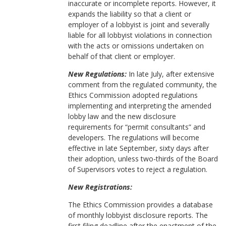
inaccurate or incomplete reports. However, it
expands the liability so that a client or
employer of a lobbyist is joint and severally
liable for all lobbyist violations in connection
with the acts or omissions undertaken on
behalf of that client or employer.
New Regulations:
In late July, after extensive
comment from the regulated community, the
Ethics Commission adopted regulations
implementing and interpreting the amended
lobby law and the new disclosure
requirements for “permit consultants” and
developers. The regulations will become
effective in late September, sixty days after
their adoption, unless two-thirds of the Board
of Supervisors votes to reject a regulation.
New Registrations:
The Ethics Commission provides a database
of monthly lobbyist disclosure reports. The
first filing deadline after the enactment of the