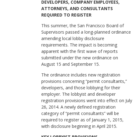
DEVELOPERS, COMPANY EMPLOYEES,
ATTORNEYS, AND CONSULTANTS
REQUIRED TO REGISTER
This summer, the San Francisco Board of
Supervisors passed a long-planned ordinance
amending local lobby disclosure
requirements. The impact is becoming
apparent with the first wave of reports
submitted under the new ordinance on
August 15 and September 15.
The ordinance includes new registration
provisions concerning “permit consultants,”
developers, and those lobbying for their
employer. The lobbyist and developer
registration provisions went into effect on July
26, 2014. A newly defined registration
category of “permit consultants” will be
required to register as of January 1, 2015,
with disclosure beginning in April 2015.
KEY LOBBYIST PROVISIONS