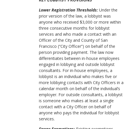
Lower Registration Thresholds:
Under the
prior version of the law, a lobbyist was
anyone who received $3,000 or more within
three consecutive months for lobbyist
services and who made a contact with an
Officer of the City and County of San
Francisco (“City Officer”) on behalf of the
person providing payment. The law now
differentiates between in-house employees
engaged in lobbying and outside lobbyist
consultants. For in-house employees, a
lobbyist is an individual who makes five or
more lobbying contacts with City Officers in a
calendar month on behalf of the individual’s
employer. For outside consultants, a lobbyist
is someone who makes at least a single
contact with a City Officer on behalf of
anyone who pays the individual for lobbyist
services.
Fewer Exemptions:
Existing exemptions