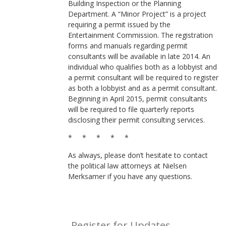
Building Inspection or the Planning
Department. A “Minor Project” is a project
requiring a permit issued by the
Entertainment Commission. The registration
forms and manuals regarding permit
consultants will be available in late 2014. An
individual who qualifies both as a lobbyist and
a permit consultant will be required to register
as both a lobbyist and as a permit consultant.
Beginning in April 2015, permit consultants
will be required to file quarterly reports
disclosing their permit consulting services.
* * * * *
As always, please don’t hesitate to contact
the political law attorneys at Nielsen
Merksamer if you have any questions.
Register for Updates