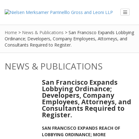
Home
>
News & Publications
>
San Francisco Expands Lobbying
Ordinance; Developers, Company Employees, Attorneys, and
Consultants Required to Register.
NEWS & PUBLICATIONS
San Francisco Expands
Lobbying Ordinance;
Developers, Company
Employees, Attorneys, and
Consultants Required to
Register.
SAN FRANCISCO EXPANDS REACH OF
LOBBYING ORDINANCE; MORE