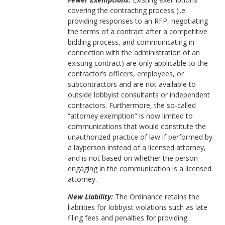
covering the contracting process (i.e.
providing responses to an RFP, negotiating
the terms of a contract after a competitive
bidding process, and communicating in
connection with the administration of an
existing contract) are only applicable to the
contractor’s officers, employees, or
subcontractors and are not available to
outside lobbyist consultants or independent
contractors. Furthermore, the so-called
“attorney exemption” is now limited to
communications that would constitute the
unauthorized practice of law if performed by
a layperson instead of a licensed attorney,
and is not based on whether the person
engaging in the communication is a licensed
attorney.
New Liability:
The Ordinance retains the
liabilities for lobbyist violations such as late
filing fees and penalties for providing