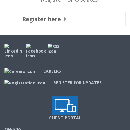
Register here
CAREERS
REGISTER FOR UPDATES
CLIENT PORTAL
OFFICES