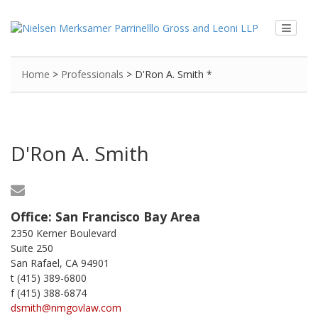
Home
>
Professionals
>
D'Ron A. Smith *
D'Ron A. Smith
Office:
San Francisco Bay Area
2350 Kerner Boulevard
Suite 250
San Rafael, CA 94901
t (415) 389-6800
f (415) 388-6874
dsmith@nmgovlaw.com