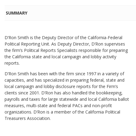
SUMMARY
D’Ron Smith is the Deputy Director of the California-Federal
Political Reporting Unit. As Deputy Director, D’Ron supervises
the firm’s Political Reports Specialists responsible for preparing
the California state and local campaign and lobby activity
reports.
D’Ron Smith has been with the firm since 1997 in a variety of
capacities, and has specialized in preparing federal, state and
local campaign and lobby disclosure reports for the Firm’s
clients since 2001. D’Ron has also handled the bookkeeping,
payrolls and taxes for large statewide and local California ballot
measures, multi-state and federal PACs and non-profit
organizations. D’Ron is a member of the California Political
Treasurers Association.