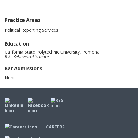
Practice Areas
Political Reporting Services
Education
California State Polytechnic University, Pomona
B.A. Behavioral Science
Bar Admissions
None
CAREERS