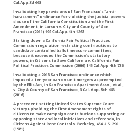
Cal.App.3d 663
Invalidating key provisions of San Francisco’s “anti-
harassment” ordinance for violating the judicial powers
clause of the California Constitution and the First
Amendment, in Larson v. City and County of San
Francisco (2011) 192 Cal.App.4th 1263
Striking down a California Fair Political Practices
Commission regulation restricting contributions to
candidate controlled ballot measure committees,
because it exceeded the Commission’s statutory
powers, in Citizens to Save California v. California Fair
Political Practices Commission (2006) 145 Cal.App.4th 736
Invalidating a 2013 San Francisco ordinance which
imposed a ten-year ban on unit mergers as preempted
by the Ellis Act, in San Francisco Apartment Assn., et al.,
v. City & County of San Francisco, 3 Cal. App. 5th 463
(2016).
A precedent-setting United States Supreme Court
victory upholding the First Amendment rights of
citizens to make campaign contributions supporting or
opposing state and local initiatives and referenda, in
Citizens Against Rent Control v. Berkeley, 454 U.S. 290
(1981)