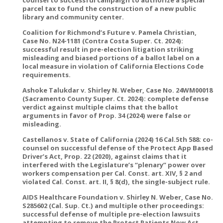
counsel to successful campaign to authorize a special
parcel tax to fund the construction of a new public
library and community center.
Coalition for Richmond’s Future v. Pamela Christian,
Case No. N24-1181 (Contra Costa Super. Ct. 2024):
successful result in pre-election litigation striking
misleading and biased portions of a ballot label on a
local measure in violation of California Elections Code
requirements.
Ashoke Talukdar v. Shirley N. Weber, Case No. 24WM00018
(Sacramento County Super. Ct. 2024): complete defense
verdict against multiple claims that the ballot
arguments in favor of Prop. 34 (2024) were false or
misleading.
Castellanos v. State of California (2024) 16 Cal.5th 588: co-
counsel on successful defense of the Protect App Based
Driver’s Act, Prop. 22 (2020), against claims that it
interfered with the Legislature’s “plenary” power over
workers compensation per Cal. Const. art. XIV, § 2 and
violated Cal. Const. art. II, § 8(d), the single-subject rule.
AIDS Healthcare Foundation v. Shirley N. Weber, Case No.
S285602 (Cal. Sup. Ct.) and multiple other proceedings:
successful defense of multiple pre-election lawsuits
attempting to remove the Protect Patients Now Act,