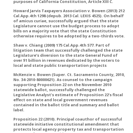
purposes of California Constitution, Article XIII C.
Howard Jarvis Taxpayers Association v. Bowen (2013) 212
Cal.App.4th 1298 (depub. 2013 Cal. LEXIS 4525). On behalf
of amicus curiae, successfully argued that the state
Legislature cannot use the budget process to adopt
bills on a majority vote that the state Constitution
otherwise requires to be adopted by a two-thirds vote.
Shaw v. Chiang (2009) 175 Cal.App.4th 577. Part of
litigation team that successfully challenged the state
Legislature’s diversion to the state General Fund of
over $1 billion in revenues dedicated by the voters to
local and state public transportation projects
McKenzie v. Bowen (Super. Ct. Sacramento County, 2010,
No. 34-2010-80000621). As counsel to the campaign
supporting Proposition 22 on the November 2010
statewide ballot, successfully challenged the
Legislative Analyst’s estimate of Proposition 22’s fiscal
effect on state and local government revenues
contained in the ballot title and summary and ballot
label.
Proposition 22 (2010). Principal coauthor of successful
statewide initiative constitutional amendment that
protects local agency property tax and transportation