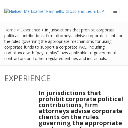
Home
>
Experience
>
In jurisdictions that prohibit corporate
political contributions, firm attorneys advise corporate clients on
the rules governing the appropriate mechanisms for using
corporate funds to support a corporate PAC, including
compliance with “pay to play” laws applicable to government
contractors and other regulated entities and individuals.
EXPERIENCE
In jurisdictions that
prohibit corporate political
contributions, firm
attorneys advise corporate
clients on the rules
governing the appropriate