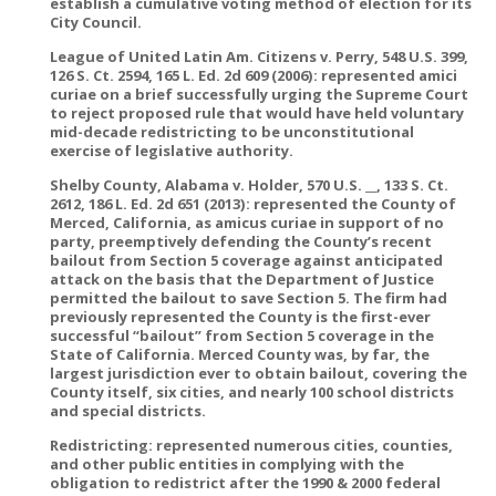
establish a cumulative voting method of election for its
City Council.
League of United Latin Am. Citizens v. Perry, 548 U.S. 399,
126 S. Ct. 2594, 165 L. Ed. 2d 609 (2006): represented amici
curiae on a brief successfully urging the Supreme Court
to reject proposed rule that would have held voluntary
mid-decade redistricting to be unconstitutional
exercise of legislative authority.
Shelby County, Alabama v. Holder, 570 U.S. __, 133 S. Ct.
2612, 186 L. Ed. 2d 651 (2013): represented the County of
Merced, California, as amicus curiae in support of no
party, preemptively defending the County’s recent
bailout from Section 5 coverage against anticipated
attack on the basis that the Department of Justice
permitted the bailout to save Section 5. The firm had
previously represented the County is the first-ever
successful “bailout” from Section 5 coverage in the
State of California. Merced County was, by far, the
largest jurisdiction ever to obtain bailout, covering the
County itself, six cities, and nearly 100 school districts
and special districts.
Redistricting: represented numerous cities, counties,
and other public entities in complying with the
obligation to redistrict after the 1990 & 2000 federal