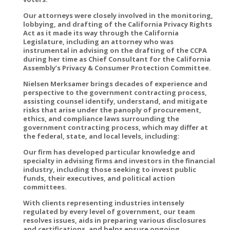
Our attorneys were closely involved in the monitoring,
lobbying, and drafting of the California Privacy Rights
Act as it made its way through the California
Legislature, including an attorney who was
instrumental in advising on the drafting of the CCPA
during her time as Chief Consultant for the California
Assembly’s Privacy & Consumer Protection Committee.
Nielsen Merksamer brings decades of experience and
perspective to the government contracting process,
assisting counsel identify, understand, and mitigate
risks that arise under the panoply of procurement,
ethics, and compliance laws surrounding the
government contracting process, which may differ at
the federal, state, and local levels, including:
Our firm has developed particular knowledge and
specialty in advising firms and investors in the financial
industry, including those seeking to invest public
funds, their executives, and political action
committees.
With clients representing industries intensely
regulated by every level of government, our team
resolves issues, aids in preparing various disclosures
and certifications, and helps ensure ongoing