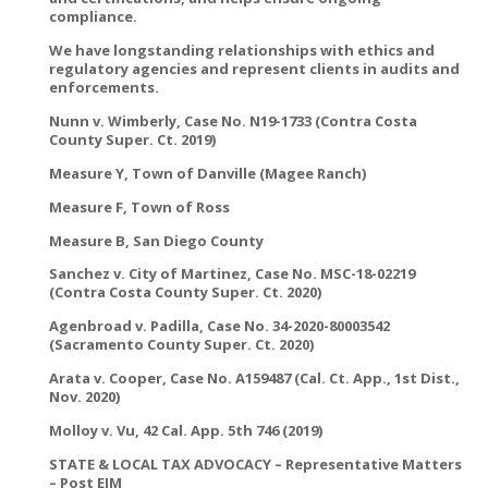
compliance.
We have longstanding relationships with ethics and
regulatory agencies and represent clients in audits and
enforcements.
Nunn v. Wimberly, Case No. N19-1733 (Contra Costa
County Super. Ct. 2019)
Measure Y, Town of Danville (Magee Ranch)
Measure F, Town of Ross
Measure B, San Diego County
Sanchez v. City of Martinez, Case No. MSC-18-02219
(Contra Costa County Super. Ct. 2020)
Agenbroad v. Padilla, Case No. 34-2020-80003542
(Sacramento County Super. Ct. 2020)
Arata v. Cooper, Case No. A159487 (Cal. Ct. App., 1st Dist.,
Nov. 2020)
Molloy v. Vu, 42 Cal. App. 5th 746 (2019)
STATE & LOCAL TAX ADVOCACY – Representative Matters
– Post EJM