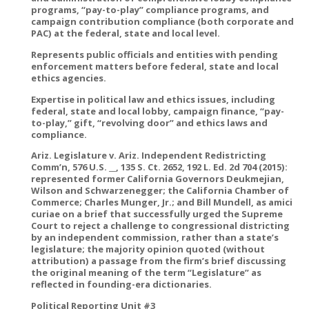
programs, “pay-to-play” compliance programs, and
campaign contribution compliance (both corporate and
PAC) at the federal, state and local level.
Represents public officials and entities with pending
enforcement matters before federal, state and local
ethics agencies.
Expertise in political law and ethics issues, including
federal, state and local lobby, campaign finance, “pay-
to-play,” gift, “revolving door” and ethics laws and
compliance.
Ariz. Legislature v. Ariz. Independent Redistricting
Comm’n, 576 U.S. __, 135 S. Ct. 2652, 192 L. Ed. 2d 704 (2015):
represented former California Governors Deukmejian,
Wilson and Schwarzenegger; the California Chamber of
Commerce; Charles Munger, Jr.; and Bill Mundell, as amici
curiae on a brief that successfully urged the Supreme
Court to reject a challenge to congressional districting
by an independent commission, rather than a state’s
legislature; the majority opinion quoted (without
attribution) a passage from the firm’s brief discussing
the original meaning of the term “Legislature” as
reflected in founding-era dictionaries.
Political Reporting Unit #3