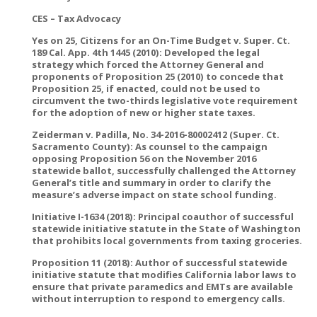
CES – Tax Advocacy
Yes on 25, Citizens for an On-Time Budget v. Super. Ct.
189 Cal. App. 4th 1445 (2010): Developed the legal
strategy which forced the Attorney General and
proponents of Proposition 25 (2010) to concede that
Proposition 25, if enacted, could not be used to
circumvent the two-thirds legislative vote requirement
for the adoption of new or higher state taxes.
Zeiderman v. Padilla, No. 34-2016-80002412 (Super. Ct.
Sacramento County): As counsel to the campaign
opposing Proposition 56 on the November 2016
statewide ballot, successfully challenged the Attorney
General’s title and summary in order to clarify the
measure’s adverse impact on state school funding.
Initiative I-1634 (2018): Principal coauthor of successful
statewide initiative statute in the State of Washington
that prohibits local governments from taxing groceries.
Proposition 11 (2018): Author of successful statewide
initiative statute that modifies California labor laws to
ensure that private paramedics and EMTs are available
without interruption to respond to emergency calls.