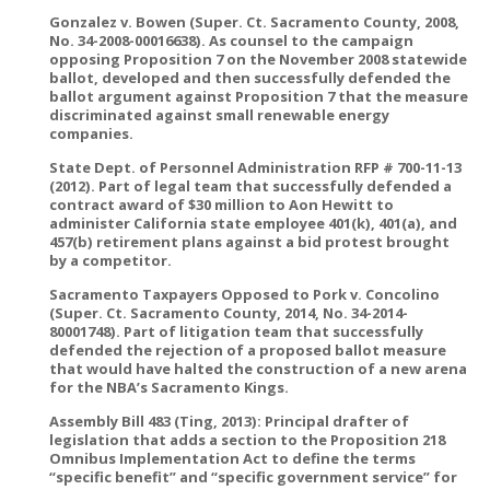
Gonzalez v. Bowen (Super. Ct. Sacramento County, 2008,
No. 34-2008-00016638). As counsel to the campaign
opposing Proposition 7 on the November 2008 statewide
ballot, developed and then successfully defended the
ballot argument against Proposition 7 that the measure
discriminated against small renewable energy
companies.
State Dept. of Personnel Administration RFP # 700-11-13
(2012). Part of legal team that successfully defended a
contract award of $30 million to Aon Hewitt to
administer California state employee 401(k), 401(a), and
457(b) retirement plans against a bid protest brought
by a competitor.
Sacramento Taxpayers Opposed to Pork v. Concolino
(Super. Ct. Sacramento County, 2014, No. 34-2014-
80001748). Part of litigation team that successfully
defended the rejection of a proposed ballot measure
that would have halted the construction of a new arena
for the NBA’s Sacramento Kings.
Assembly Bill 483 (Ting, 2013): Principal drafter of
legislation that adds a section to the Proposition 218
Omnibus Implementation Act to define the terms
“specific benefit” and “specific government service” for