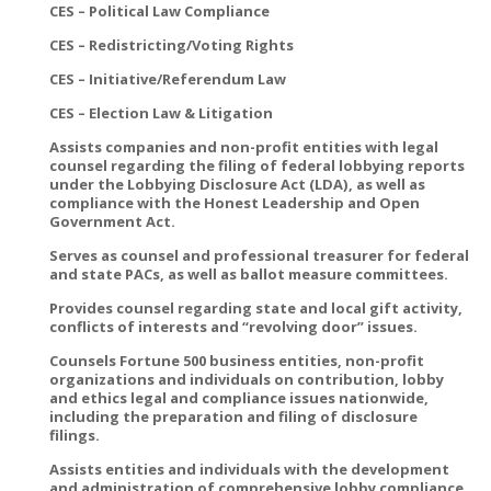
CES – Political Law Compliance
CES – Redistricting/Voting Rights
CES – Initiative/Referendum Law
CES – Election Law & Litigation
Assists companies and non-profit entities with legal
counsel regarding the filing of federal lobbying reports
under the Lobbying Disclosure Act (LDA), as well as
compliance with the Honest Leadership and Open
Government Act.
Serves as counsel and professional treasurer for federal
and state PACs, as well as ballot measure committees.
Provides counsel regarding state and local gift activity,
conflicts of interests and “revolving door” issues.
Counsels Fortune 500 business entities, non-profit
organizations and individuals on contribution, lobby
and ethics legal and compliance issues nationwide,
including the preparation and filing of disclosure
filings.
Assists entities and individuals with the development
and administration of comprehensive lobby compliance