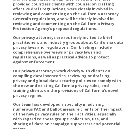
provided countless clients with counsel on crafting
effective draft regulations, were closely involved in
reviewing and commenting on the California Attorney
General’s regulations, and will be closely involved in
reviewing and commenting on the California Privacy
Protection Agency’s proposed regulations.
Our privacy attorneys are routinely invited to brief
practitioners and industry groups about California data
privacy laws and regulations. Our briefings include
comprehensive overviews of privacy laws and
regulations, as well as practical advice to protect
against enforcement.
Our privacy attorneys work closely with clients on
compiling data inventories, reviewing or drafting
privacy and global data security policies to comply with
the new and existing California privacy rules, and
training clients on the provisions of California’s novel
privacy regime.
Our team has developed a specialty in advising
numerous PAC and ballot measure clients on the impact
of the new privacy rules on their activities, especially
with regard to these groups’ collection, use, and
sharing of data on campaign supporters and potential
voters.