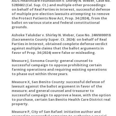
AIDS Healthcare Foundation v. Shirley N. Weber, Case No.
S285602 (Cal. Sup. Ct.) and multiple other proceedings:
on behalf of Real Parties in Interest, successful defense
of multiple pre-election lawsuits attempting to remove
the Protect Patients Now Act, Prop. 34 (2024), from the
ballot on various state and federal constitutional
grounds.
Ashoke Talukdar v. Shirley N. Weber, Case No. 24WM00018
(Sacramento County Super. Ct. 2024): on behalf of Real
Parties in Interest, obtained complete defense verdict
against multiple claims that the ballot arguments in
favor of Prop. 34 (2024) were false or misleading.
Measure J, Sonoma County: general counsel to
successful campaign to oppose prohibiting certain
farming operations and requiring existing operations
to phase out within three years.
Measure X, San Benito County: successful defense of
lawsuit against the ballot argument in favor of the
measure; and general counsel and treasurer to
successful campaign to approve a lease, with the option
to purchase, certain San Benito Health Care District real
property.
Measure P, City of San Rafael: initiative author and