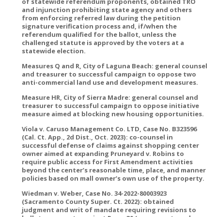
of statewide referendum proponents, obtained TRO
and injunction prohibiting state agency and others
from enforcing referred law during the petition
signature verification process and, if/when the
referendum qualified for the ballot, unless the
challenged statute is approved by the voters at a
statewide election.
Measures Q and R, City of Laguna Beach: general counsel
and treasurer to successful campaign to oppose two
anti-commercial land use and development measures.
Measure HR, City of Sierra Madre: general counsel and
treasurer to successful campaign to oppose initiative
measure aimed at blocking new housing opportunities.
Viola v. Caruso Management Co. LTD, Case No. B323596
(Cal. Ct. App., 2d Dist., Oct. 2023): co-counsel in
successful defense of claims against shopping center
owner aimed at expanding Pruneyard v. Robins to
require public access for First Amendment activities
beyond the center’s reasonable time, place, and manner
policies based on mall owner’s own use of the property.
Wiedman v. Weber, Case No. 34-2022-80003923
(Sacramento County Super. Ct. 2022): obtained
judgment and writ of mandate requiring revisions to