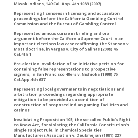
Miwok Indians, 149 Cal. App. 4th 1089 (2007).
Representing licensees in licensing and accusation
proceedings before the California Gambling Control
Commission and the Bureau of Gambling Control
Represented amicus curiae in briefing and oral
argument before the California Supreme Court in an
important elections law case reaffirming the Stanson v
Mott doctrine, in Vargas v. City of Salinas (2009) 46
Cal.4th 1
Pre-election invalidation of an initiative petition for
containing false representations to prospective
signers, in San Francisco 49ers v. Nishioka (1999) 75
Cal.App.4th 637
Representing local governments in negotiations and
arbitration proceedings regarding appropriate
mitigation to be provided as a condition of
construction of proposed Indian gaming facilities and
casinos
Invalidating Proposition 105, the so-called Public’s Right
to Know Act, for violating the California Constitution’s
single subject rule, in Chemical Specialties
Manufacturers Association v. Deukmejian (1991) 227