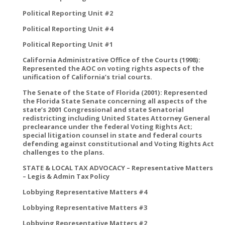
Political Reporting Unit #2
Political Reporting Unit #4
Political Reporting Unit #1
California Administrative Office of the Courts (1998):
Represented the AOC on voting rights aspects of the
unification of California’s trial courts.
The Senate of the State of Florida (2001): Represented
the Florida State Senate concerning all aspects of the
state’s 2001 Congressional and state Senatorial
redistricting including United States Attorney General
preclearance under the federal Voting Rights Act;
special litigation counsel in state and federal courts
defending against constitutional and Voting Rights Act
challenges to the plans.
STATE & LOCAL TAX ADVOCACY – Representative Matters
– Legis & Admin Tax Policy
Lobbying Representative Matters #4
Lobbying Representative Matters #3
Lobbying Representative Matters #2