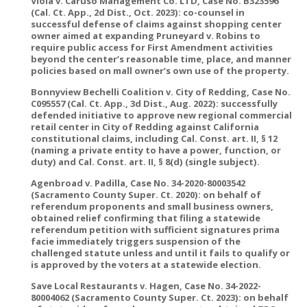
Viola v. Caruso Management Co. LTD, Case No. B323596
(Cal. Ct. App., 2d Dist., Oct. 2023): co-counsel in
successful defense of claims against shopping center
owner aimed at expanding Pruneyard v. Robins to
require public access for First Amendment activities
beyond the center’s reasonable time, place, and manner
policies based on mall owner’s own use of the property.
Bonnyview Bechelli Coalition v. City of Redding, Case No.
C095557 (Cal. Ct. App., 3d Dist., Aug. 2022): successfully
defended initiative to approve new regional commercial
retail center in City of Redding against California
constitutional claims, including Cal. Const. art. II, § 12
(naming a private entity to have a power, function, or
duty) and Cal. Const. art. II, § 8(d) (single subject).
Agenbroad v. Padilla, Case No. 34-2020-80003542
(Sacramento County Super. Ct. 2020): on behalf of
referendum proponents and small business owners,
obtained relief confirming that filing a statewide
referendum petition with sufficient signatures prima
facie immediately triggers suspension of the
challenged statute unless and until it fails to qualify or
is approved by the voters at a statewide election.
Save Local Restaurants v. Hagen, Case No. 34-2022-
80004062 (Sacramento County Super. Ct. 2023): on behalf