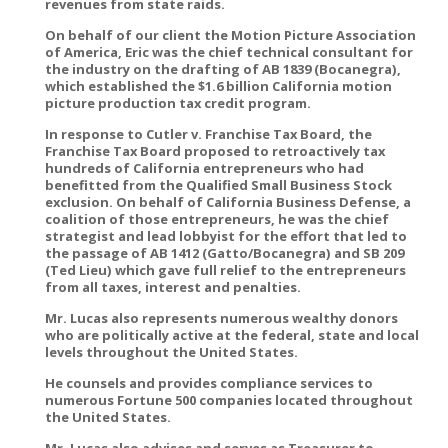
revenues from state raids.
On behalf of our client the Motion Picture Association
of America, Eric was the chief technical consultant for
the industry on the drafting of AB 1839 (Bocanegra),
which established the $1.6 billion California motion
picture production tax credit program.
In response to Cutler v. Franchise Tax Board, the
Franchise Tax Board proposed to retroactively tax
hundreds of California entrepreneurs who had
benefitted from the Qualified Small Business Stock
exclusion. On behalf of California Business Defense, a
coalition of those entrepreneurs, he was the chief
strategist and lead lobbyist for the effort that led to
the passage of AB 1412 (Gatto/Bocanegra) and SB 209
(Ted Lieu) which gave full relief to the entrepreneurs
from all taxes, interest and penalties.
Mr. Lucas also represents numerous wealthy donors
who are politically active at the federal, state and local
levels throughout the United States.
He counsels and provides compliance services to
numerous Fortune 500 companies located throughout
the United States.
Mr. Lucas also advises and serves as Treasurer to