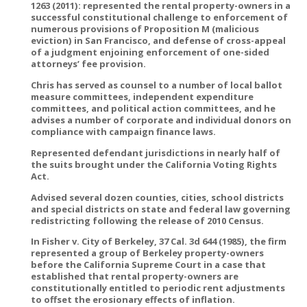
1263 (2011): represented the rental property-owners in a
successful constitutional challenge to enforcement of
numerous provisions of Proposition M (malicious
eviction) in San Francisco, and defense of cross-appeal
of a judgment enjoining enforcement of one-sided
attorneys’ fee provision.
Chris has served as counsel to a number of local ballot
measure committees, independent expenditure
committees, and political action committees, and he
advises a number of corporate and individual donors on
compliance with campaign finance laws.
Represented defendant jurisdictions in nearly half of
the suits brought under the California Voting Rights
Act.
Advised several dozen counties, cities, school districts
and special districts on state and federal law governing
redistricting following the release of 2010 Census.
In Fisher v. City of Berkeley, 37 Cal. 3d 644 (1985), the firm
represented a group of Berkeley property-owners
before the California Supreme Court in a case that
established that rental property-owners are
constitutionally entitled to periodic rent adjustments
to offset the erosionary effects of inflation.