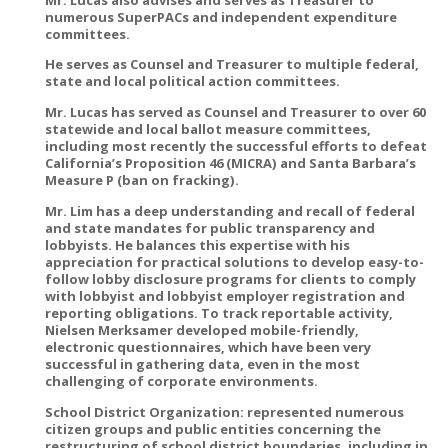
numerous SuperPACs and independent expenditure
committees.
He serves as Counsel and Treasurer to multiple federal,
state and local political action committees.
Mr. Lucas has served as Counsel and Treasurer to over 60
statewide and local ballot measure committees,
including most recently the successful efforts to defeat
California’s Proposition 46 (MICRA) and Santa Barbara’s
Measure P (ban on fracking).
Mr. Lim has a deep understanding and recall of federal
and state mandates for public transparency and
lobbyists. He balances this expertise with his
appreciation for practical solutions to develop easy-to-
follow lobby disclosure programs for clients to comply
with lobbyist and lobbyist employer registration and
reporting obligations. To track reportable activity,
Nielsen Merksamer developed mobile-friendly,
electronic questionnaires, which have been very
successful in gathering data, even in the most
challenging of corporate environments.
School District Organization: represented numerous
citizen groups and public entities concerning the
restructuring of school district boundaries, including in