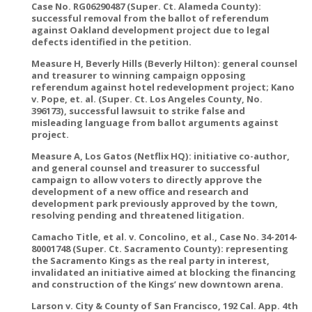
Case No. RG06290487 (Super. Ct. Alameda County):
successful removal from the ballot of referendum
against Oakland development project due to legal
defects identified in the petition.
Measure H, Beverly Hills (Beverly Hilton): general counsel
and treasurer to winning campaign opposing
referendum against hotel redevelopment project; Kano
v. Pope, et. al. (Super. Ct. Los Angeles County, No.
396173), successful lawsuit to strike false and
misleading language from ballot arguments against
project.
Measure A, Los Gatos (Netflix HQ): initiative co-author,
and general counsel and treasurer to successful
campaign to allow voters to directly approve the
development of a new office and research and
development park previously approved by the town,
resolving pending and threatened litigation.
Camacho Title, et al. v. Concolino, et al., Case No. 34-2014-
80001748 (Super. Ct. Sacramento County): representing
the Sacramento Kings as the real party in interest,
invalidated an initiative aimed at blocking the financing
and construction of the Kings’ new downtown arena.
Larson v. City & County of San Francisco, 192 Cal. App. 4th