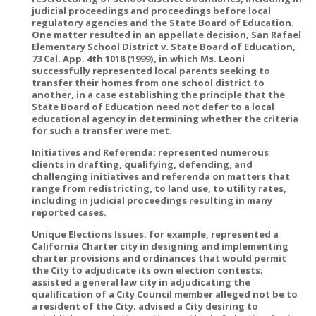
judicial proceedings and proceedings before local
regulatory agencies and the State Board of Education.
One matter resulted in an appellate decision, San Rafael
Elementary School District v. State Board of Education,
73 Cal. App. 4th 1018 (1999), in which Ms. Leoni
successfully represented local parents seeking to
transfer their homes from one school district to
another, in a case establishing the principle that the
State Board of Education need not defer to a local
educational agency in determining whether the criteria
for such a transfer were met.
Initiatives and Referenda: represented numerous
clients in drafting, qualifying, defending, and
challenging initiatives and referenda on matters that
range from redistricting, to land use, to utility rates,
including in judicial proceedings resulting in many
reported cases.
Unique Elections Issues: for example, represented a
California Charter city in designing and implementing
charter provisions and ordinances that would permit
the City to adjudicate its own election contests;
assisted a general law city in adjudicating the
qualification of a City Council member alleged not be to
a resident of the City; advised a City desiring to