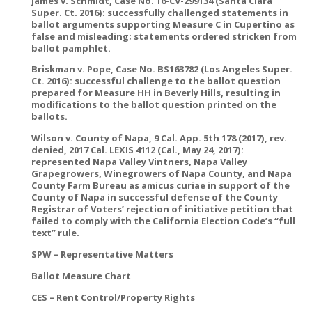
James v. Schmidt, Case No. 16-CV-299134 (Santa Clara
Super. Ct. 2016): successfully challenged statements in
ballot arguments supporting Measure C in Cupertino as
false and misleading; statements ordered stricken from
ballot pamphlet.
Briskman v. Pope, Case No. BS163782 (Los Angeles Super.
Ct. 2016): successful challenge to the ballot question
prepared for Measure HH in Beverly Hills, resulting in
modifications to the ballot question printed on the
ballots.
Wilson v. County of Napa, 9 Cal. App. 5th 178 (2017), rev.
denied, 2017 Cal. LEXIS 4112 (Cal., May 24, 2017):
represented Napa Valley Vintners, Napa Valley
Grapegrowers, Winegrowers of Napa County, and Napa
County Farm Bureau as amicus curiae in support of the
County of Napa in successful defense of the County
Registrar of Voters’ rejection of initiative petition that
failed to comply with the California Election Code’s “full
text” rule.
SPW – Representative Matters
Ballot Measure Chart
CES – Rent Control/Property Rights