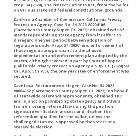
Prop. 34 (2024), the Protect Patients Act, from the ballot
on various state and federal constitutional grounds.
California Chamber of Commerce v. California Privacy
Protection Agency, Case No. 34-2023-80004106
(Sacramento County Super. Ct. 2023): obtained writ of
mandate prohibiting state agency from its effort to
disregard one year period between adoption of
regulations under Prop. 24 (2020) and enforcement of
those regulations pursuant to the phased
implementation and enforcement plan adopted by the
voters; although reversed in part by Court of Appeal
(California Privacy Protection Agency v. Sup. Ct. (2024) 99
Cal. App. 5th 705), the one-year stay of enforcement was
secured.
Save Local Restaurants v. Hagen, Case No. 34-2022-
80004062 (Sacramento County Super. Ct. 2023): on behalf
of statewide referendum proponents, obtained TRO
and injunction prohibiting state agency and others
from enforcing referred law during the petition
signature verification process and, if/when the
referendum qualified for the ballot, unless the
challenged statute is approved by the voters at a
statewide election.