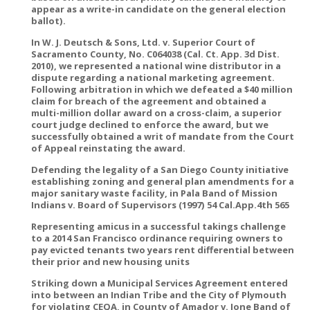
appear as a write-in candidate on the general election
ballot).
In W. J. Deutsch & Sons, Ltd. v. Superior Court of
Sacramento County, No. C064038 (Cal. Ct. App. 3d Dist.
2010), we represented a national wine distributor in a
dispute regarding a national marketing agreement.
Following arbitration in which we defeated a $40 million
claim for breach of the agreement and obtained a
multi-million dollar award on a cross-claim, a superior
court judge declined to enforce the award, but we
successfully obtained a writ of mandate from the Court
of Appeal reinstating the award.
Defending the legality of a San Diego County initiative
establishing zoning and general plan amendments for a
major sanitary waste facility, in Pala Band of Mission
Indians v. Board of Supervisors (1997) 54 Cal.App.4th 565
Representing amicus in a successful takings challenge
to a 2014 San Francisco ordinance requiring owners to
pay evicted tenants two years rent differential between
their prior and new housing units
Striking down a Municipal Services Agreement entered
into between an Indian Tribe and the City of Plymouth
for violating CEQA, in County of Amador v. Ione Band of