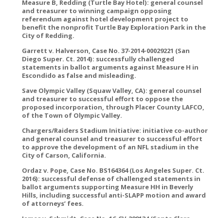
Measure B, Redding (Turtle Bay Hotel): general counsel
and treasurer to winning campaign opposing
referendum against hotel development project to
benefit the nonprofit Turtle Bay Exploration Park in the
City of Redding.
Garrett v. Halverson, Case No. 37-2014-00029221 (San
Diego Super. Ct. 2014): successfully challenged
statements in ballot arguments against Measure H in
Escondido as false and misleading.
Save Olympic Valley (Squaw Valley, CA): general counsel
and treasurer to successful effort to oppose the
proposed incorporation, through Placer County LAFCO,
of the Town of Olympic Valley.
Chargers/Raiders Stadium Initiative: initiative co-author
and general counsel and treasurer to successful effort
to approve the development of an NFL stadium in the
City of Carson, California.
Ordaz v. Pope, Case No. BS164364 (Los Angeles Super. Ct.
2016): successful defense of challenged statements in
ballot arguments supporting Measure HH in Beverly
Hills, including successful anti-SLAPP motion and award
of attorneys’ fees.