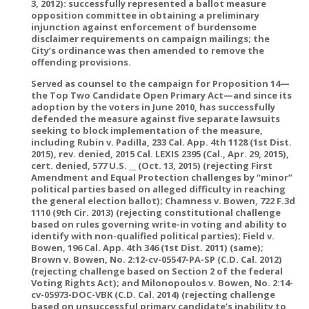
3, 2012): successfully represented a ballot measure
opposition committee in obtaining a preliminary
injunction against enforcement of burdensome
disclaimer requirements on campaign mailings; the
City’s ordinance was then amended to remove the
offending provisions.
Served as counsel to the campaign for Proposition 14—
the Top Two Candidate Open Primary Act—and since its
adoption by the voters in June 2010, has successfully
defended the measure against five separate lawsuits
seeking to block implementation of the measure,
including Rubin v. Padilla, 233 Cal. App. 4th 1128 (1st Dist.
2015), rev. denied, 2015 Cal. LEXIS 2395 (Cal., Apr. 29, 2015),
cert. denied, 577 U.S. __ (Oct. 13, 2015) (rejecting First
Amendment and Equal Protection challenges by “minor”
political parties based on alleged difficulty in reaching
the general election ballot); Chamness v. Bowen, 722 F.3d
1110 (9th Cir. 2013) (rejecting constitutional challenge
based on rules governing write-in voting and ability to
identify with non-qualified political parties); Field v.
Bowen, 196 Cal. App. 4th 346 (1st Dist. 2011) (same);
Brown v. Bowen, No. 2:12-cv-05547-PA-SP (C.D. Cal. 2012)
(rejecting challenge based on Section 2 of the federal
Voting Rights Act); and Milonopoulos v. Bowen, No. 2:14-
cv-05973-DOC-VBK (C.D. Cal. 2014) (rejecting challenge
based on unsuccessful primary candidate’s inability to