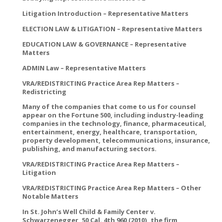
Litigation Introduction – Representative Matters
ELECTION LAW & LITIGATION – Representative Matters
EDUCATION LAW & GOVERNANCE – Representative
Matters
ADMIN Law – Representative Matters
VRA/REDISTRICTING Practice Area Rep Matters –
Redistricting
Many of the companies that come to us for counsel
appear on the Fortune 500, including industry-leading
companies in the technology, finance, pharmaceutical,
entertainment, energy, healthcare, transportation,
property development, telecommunications, insurance,
publishing, and manufacturing sectors.
VRA/REDISTRICTING Practice Area Rep Matters –
Litigation
VRA/REDISTRICTING Practice Area Rep Matters – Other
Notable Matters
In St. John’s Well Child & Family Center v.
Schwarzenegger, 50 Cal. 4th 960 (2010), the firm