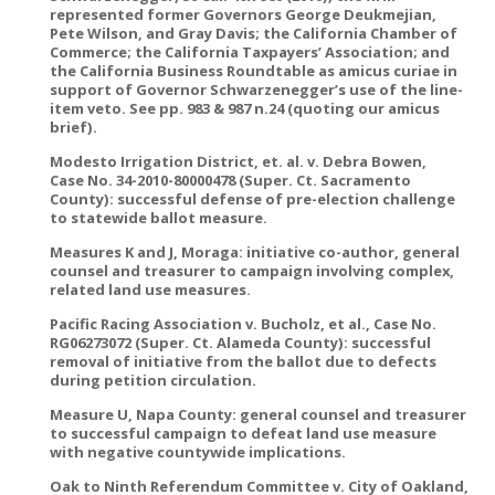
represented former Governors George Deukmejian,
Pete Wilson, and Gray Davis; the California Chamber of
Commerce; the California Taxpayers’ Association; and
the California Business Roundtable as amicus curiae in
support of Governor Schwarzenegger’s use of the line-
item veto. See pp. 983 & 987 n.24 (quoting our amicus
brief).
Modesto Irrigation District, et. al. v. Debra Bowen,
Case No. 34-2010-80000478 (Super. Ct. Sacramento
County): successful defense of pre-election challenge
to statewide ballot measure.
Measures K and J, Moraga: initiative co-author, general
counsel and treasurer to campaign involving complex,
related land use measures.
Pacific Racing Association v. Bucholz, et al., Case No.
RG06273072 (Super. Ct. Alameda County): successful
removal of initiative from the ballot due to defects
during petition circulation.
Measure U, Napa County: general counsel and treasurer
to successful campaign to defeat land use measure
with negative countywide implications.
Oak to Ninth Referendum Committee v. City of Oakland,