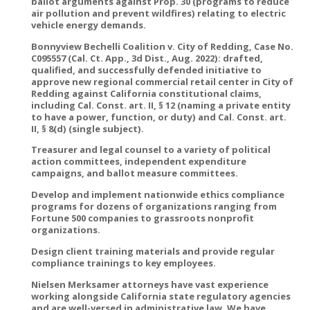
ballot arguments against Prop. 30 (programs to reduce
air pollution and prevent wildfires) relating to electric
vehicle energy demands.
Bonnyview Bechelli Coalition v. City of Redding, Case No.
C095557 (Cal. Ct. App., 3d Dist., Aug. 2022): drafted,
qualified, and successfully defended initiative to
approve new regional commercial retail center in City of
Redding against California constitutional claims,
including Cal. Const. art. II, § 12 (naming a private entity
to have a power, function, or duty) and Cal. Const. art.
II, § 8(d) (single subject).
Treasurer and legal counsel to a variety of political
action committees, independent expenditure
campaigns, and ballot measure committees.
Develop and implement nationwide ethics compliance
programs for dozens of organizations ranging from
Fortune 500 companies to grassroots nonprofit
organizations.
Design client training materials and provide regular
compliance trainings to key employees.
Nielsen Merksamer attorneys have vast experience
working alongside California state regulatory agencies
and are well-versed in administrative law. We have