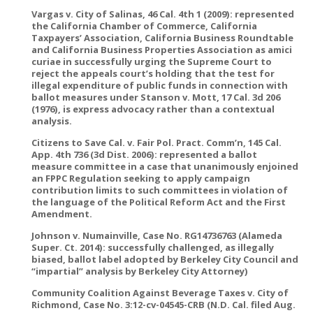
Vargas v. City of Salinas, 46 Cal. 4th 1 (2009): represented
the California Chamber of Commerce, California
Taxpayers’ Association, California Business Roundtable
and California Business Properties Association as amici
curiae in successfully urging the Supreme Court to
reject the appeals court’s holding that the test for
illegal expenditure of public funds in connection with
ballot measures under Stanson v. Mott, 17 Cal. 3d 206
(1976), is express advocacy rather than a contextual
analysis.
Citizens to Save Cal. v. Fair Pol. Pract. Comm’n, 145 Cal.
App. 4th 736 (3d Dist. 2006): represented a ballot
measure committee in a case that unanimously enjoined
an FPPC Regulation seeking to apply campaign
contribution limits to such committees in violation of
the language of the Political Reform Act and the First
Amendment.
Johnson v. Numainville, Case No. RG14736763 (Alameda
Super. Ct. 2014): successfully challenged, as illegally
biased, ballot label adopted by Berkeley City Council and
“impartial” analysis by Berkeley City Attorney)
Community Coalition Against Beverage Taxes v. City of
Richmond, Case No. 3:12-cv-04545-CRB (N.D. Cal. filed Aug.