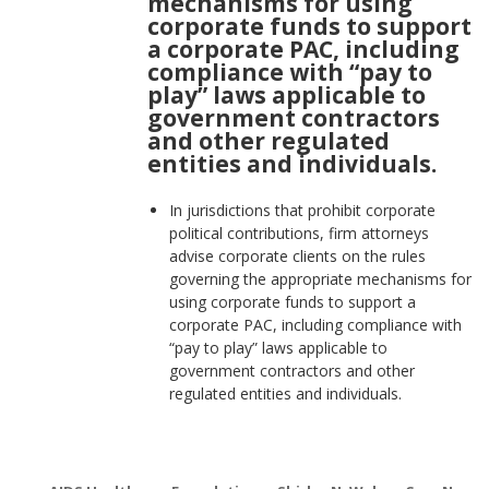
mechanisms for using
corporate funds to support
a corporate PAC, including
compliance with “pay to
play” laws applicable to
government contractors
and other regulated
entities and individuals.
In jurisdictions that prohibit corporate
political contributions, firm attorneys
advise corporate clients on the rules
governing the appropriate mechanisms for
using corporate funds to support a
corporate PAC, including compliance with
“pay to play” laws applicable to
government contractors and other
regulated entities and individuals.