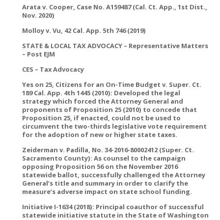
Arata v. Cooper, Case No. A159487 (Cal. Ct. App., 1st Dist.,
Nov. 2020)
Molloy v. Vu, 42 Cal. App. 5th 746 (2019)
STATE & LOCAL TAX ADVOCACY – Representative Matters
– Post EJM
CES – Tax Advocacy
Yes on 25, Citizens for an On-Time Budget v. Super. Ct.
189 Cal. App. 4th 1445 (2010): Developed the legal
strategy which forced the Attorney General and
proponents of Proposition 25 (2010) to concede that
Proposition 25, if enacted, could not be used to
circumvent the two-thirds legislative vote requirement
for the adoption of new or higher state taxes.
Zeiderman v. Padilla, No. 34-2016-80002412 (Super. Ct.
Sacramento County): As counsel to the campaign
opposing Proposition 56 on the November 2016
statewide ballot, successfully challenged the Attorney
General’s title and summary in order to clarify the
measure’s adverse impact on state school funding.
Initiative I-1634 (2018): Principal coauthor of successful
statewide initiative statute in the State of Washington