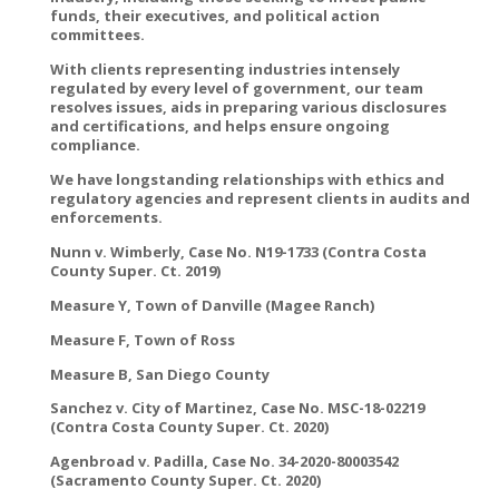
funds, their executives, and political action
committees.
With clients representing industries intensely
regulated by every level of government, our team
resolves issues, aids in preparing various disclosures
and certifications, and helps ensure ongoing
compliance.
We have longstanding relationships with ethics and
regulatory agencies and represent clients in audits and
enforcements.
Nunn v. Wimberly, Case No. N19-1733 (Contra Costa
County Super. Ct. 2019)
Measure Y, Town of Danville (Magee Ranch)
Measure F, Town of Ross
Measure B, San Diego County
Sanchez v. City of Martinez, Case No. MSC-18-02219
(Contra Costa County Super. Ct. 2020)
Agenbroad v. Padilla, Case No. 34-2020-80003542
(Sacramento County Super. Ct. 2020)