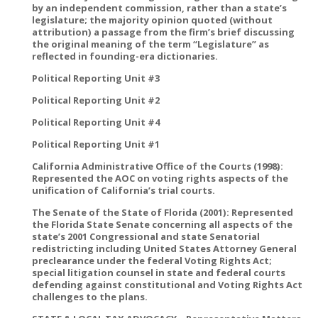
by an independent commission, rather than a state’s
legislature; the majority opinion quoted (without
attribution) a passage from the firm’s brief discussing
the original meaning of the term “Legislature” as
reflected in founding-era dictionaries.
Political Reporting Unit #3
Political Reporting Unit #2
Political Reporting Unit #4
Political Reporting Unit #1
California Administrative Office of the Courts (1998):
Represented the AOC on voting rights aspects of the
unification of California’s trial courts.
The Senate of the State of Florida (2001): Represented
the Florida State Senate concerning all aspects of the
state’s 2001 Congressional and state Senatorial
redistricting including United States Attorney General
preclearance under the federal Voting Rights Act;
special litigation counsel in state and federal courts
defending against constitutional and Voting Rights Act
challenges to the plans.