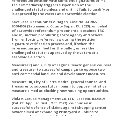
referendum petition with sufficient signatures prima
facie immediately triggers suspension of the
challenged statute unless and until it fails to qualify or
is approved by the voters at a statewide election.
Save Local Restaurants v. Hagen, Case No. 34-2022-
80004062 (Sacramento County Super. Ct. 2023): on behalf
of statewide referendum proponents, obtained TRO
and injunction prohibiting state agency and others
from enforcing referred law during the petition
signature verification process and, if/when the
referendum qualified for the ballot, unless the
challenged statute is approved by the voters at a
statewide election.
Measures Q and R, City of Laguna Beach: general counsel
and treasurer to successful campaign to oppose two
anti-commercial land use and development measures.
Measure HR, City of Sierra Madre: general counsel and
treasurer to successful campaign to oppose initiative
measure aimed at blocking new housing opportunities.
Viola v. Caruso Management Co. LTD, Case No. B323596
(Cal. Ct. App., 2d Dist., Oct. 2023): co-counsel in
successful defense of claims against shopping center
owner aimed at expanding Pruneyard v. Robins to