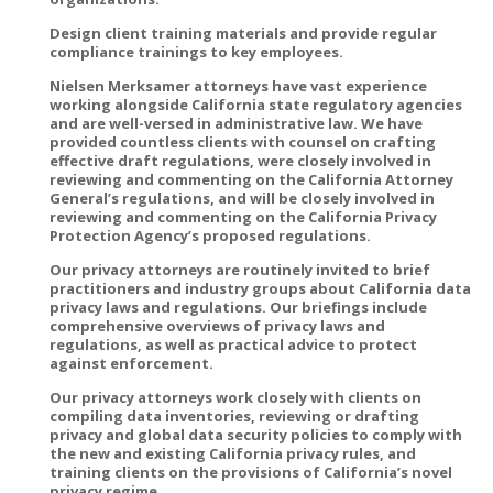
Design client training materials and provide regular
compliance trainings to key employees.
Nielsen Merksamer attorneys have vast experience
working alongside California state regulatory agencies
and are well-versed in administrative law. We have
provided countless clients with counsel on crafting
effective draft regulations, were closely involved in
reviewing and commenting on the California Attorney
General’s regulations, and will be closely involved in
reviewing and commenting on the California Privacy
Protection Agency’s proposed regulations.
Our privacy attorneys are routinely invited to brief
practitioners and industry groups about California data
privacy laws and regulations. Our briefings include
comprehensive overviews of privacy laws and
regulations, as well as practical advice to protect
against enforcement.
Our privacy attorneys work closely with clients on
compiling data inventories, reviewing or drafting
privacy and global data security policies to comply with
the new and existing California privacy rules, and
training clients on the provisions of California’s novel
privacy regime.