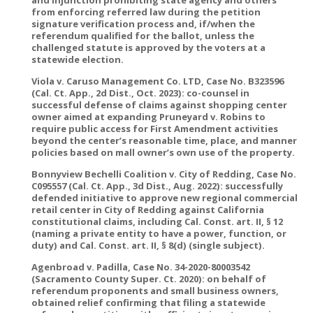
and injunction prohibiting state agency and others
from enforcing referred law during the petition
signature verification process and, if/when the
referendum qualified for the ballot, unless the
challenged statute is approved by the voters at a
statewide election.
Viola v. Caruso Management Co. LTD, Case No. B323596
(Cal. Ct. App., 2d Dist., Oct. 2023): co-counsel in
successful defense of claims against shopping center
owner aimed at expanding Pruneyard v. Robins to
require public access for First Amendment activities
beyond the center’s reasonable time, place, and manner
policies based on mall owner’s own use of the property.
Bonnyview Bechelli Coalition v. City of Redding, Case No.
C095557 (Cal. Ct. App., 3d Dist., Aug. 2022): successfully
defended initiative to approve new regional commercial
retail center in City of Redding against California
constitutional claims, including Cal. Const. art. II, § 12
(naming a private entity to have a power, function, or
duty) and Cal. Const. art. II, § 8(d) (single subject).
Agenbroad v. Padilla, Case No. 34-2020-80003542
(Sacramento County Super. Ct. 2020): on behalf of
referendum proponents and small business owners,
obtained relief confirming that filing a statewide