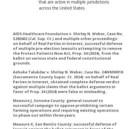
that are active in multiple jurisdictions
across the United States.
AIDS Healthcare Foundation v. Shirley N. Weber, Case No.
S285602 (Cal. Sup. Ct.) and multiple other proceedings:
on behalf of Real Parties in Interest, successful defense
of multiple pre-election lawsuits attempting to remove
the Protect Patients Now Act, Prop. 34 (2024), from the
ballot on various state and federal constitutional
grounds.
Ashoke Talukdar v. Shirley N. Weber, Case No. 24WM00018
(Sacramento County Super. Ct. 2024): on behalf of Real
Parties in Interest, obtained complete defense verdict
against multiple claims that the ballot arguments in
favor of Prop. 34 (2024) were false or misleading.
Measure J, Sonoma County: general counsel to
successful campaign to oppose prohibiting certain
farming operations and requiring existing operations
to phase out within three years.
Measure X, San Benito County: successful defense of
lawsuit against the ballot argument in favor of the