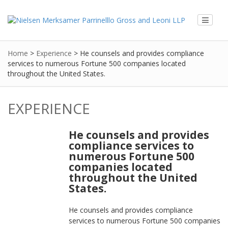
Home
>
Experience
>
He counsels and provides compliance
services to numerous Fortune 500 companies located
throughout the United States.
EXPERIENCE
He counsels and provides
compliance services to
numerous Fortune 500
companies located
throughout the United
States.
He counsels and provides compliance
services to numerous Fortune 500 companies