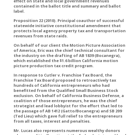
effect on state and local government revenues
contained in the ballot title and summary and ballot
label.
Proposition 22 (2010). Principal coauthor of successful
statewide initiative constitutional amendment that
protects local agency property tax and transportation
revenues from state raids.
On behalf of our client the Motion Picture Association
of America, Eric was the chief technical consultant for
the industry on the drafting of AB 1839 (Bocanegra),
which established the $1.6 billion California motion
picture production tax credit program.
In response to Cutler v. Franchise Tax Board, the
Franchise Tax Board proposed to retroactively tax
hundreds of California entrepreneurs who had
benefitted from the Qualified Small Business Stock
exclusion. On behalf of California Business Defense, a
coalition of those entrepreneurs, he was the chief
strategist and lead lobbyist for the effort that led to
the passage of AB 1412 (Gatto/Bocanegra) and SB 209
(Ted Lieu) which gave full relief to the entrepreneurs
from all taxes, interest and penalties.
Mr. Lucas also represents numerous wealthy donors