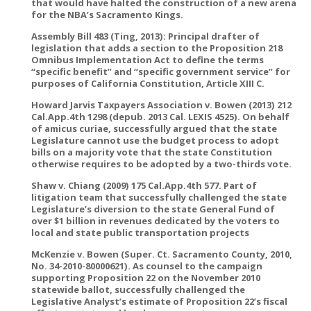
that would have halted the construction of a new arena
for the NBA’s Sacramento Kings.
Assembly Bill 483 (Ting, 2013): Principal drafter of
legislation that adds a section to the Proposition 218
Omnibus Implementation Act to define the terms
“specific benefit” and “specific government service” for
purposes of California Constitution, Article XIII C.
Howard Jarvis Taxpayers Association v. Bowen (2013) 212
Cal.App.4th 1298 (depub. 2013 Cal. LEXIS 4525). On behalf
of amicus curiae, successfully argued that the state
Legislature cannot use the budget process to adopt
bills on a majority vote that the state Constitution
otherwise requires to be adopted by a two-thirds vote.
Shaw v. Chiang (2009) 175 Cal.App.4th 577. Part of
litigation team that successfully challenged the state
Legislature’s diversion to the state General Fund of
over $1 billion in revenues dedicated by the voters to
local and state public transportation projects
McKenzie v. Bowen (Super. Ct. Sacramento County, 2010,
No. 34-2010-80000621). As counsel to the campaign
supporting Proposition 22 on the November 2010
statewide ballot, successfully challenged the
Legislative Analyst’s estimate of Proposition 22’s fiscal