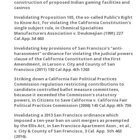
construction of proposed Indian gaming facilities and
casinos
Invalidating Proposition 105, the so-called Public’s Right
to Know Act, for violating the California Constitution’s
single subject rule, in Chemical Specialties
Manufacturers Association v. Deukmejian (1991) 227
Cal.App.3d 663
Invalidating key provisions of San Francisco’s “anti-
harassment” ordinance for violating the judicial powers
clause of the California Constitution and the First
Amendment, in Larson v. City and County of San
Francisco (2011) 192 Cal.App.4th 1263
Striking down a California Fair Political Practices
Commission regulation restricting contributions to
candidate controlled ballot measure committees,
because it exceeded the Commission’s statutory
powers, in Citizens to Save California v. California Fair
Political Practices Commission (2006) 145 Cal.App.4th 736
Invalidating a 2013 San Francisco ordinance which
imposed a ten-year ban on unit mergers as preempted
by the Ellis Act, in San Francisco Apartment Assn., et al.,
v. City & County of San Francisco, 3 Cal. App. 5th 463
(2016).