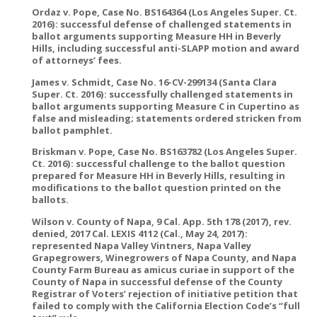
Ordaz v. Pope, Case No. BS164364 (Los Angeles Super. Ct.
2016): successful defense of challenged statements in
ballot arguments supporting Measure HH in Beverly
Hills, including successful anti-SLAPP motion and award
of attorneys’ fees.
James v. Schmidt, Case No. 16-CV-299134 (Santa Clara
Super. Ct. 2016): successfully challenged statements in
ballot arguments supporting Measure C in Cupertino as
false and misleading; statements ordered stricken from
ballot pamphlet.
Briskman v. Pope, Case No. BS163782 (Los Angeles Super.
Ct. 2016): successful challenge to the ballot question
prepared for Measure HH in Beverly Hills, resulting in
modifications to the ballot question printed on the
ballots.
Wilson v. County of Napa, 9 Cal. App. 5th 178 (2017), rev.
denied, 2017 Cal. LEXIS 4112 (Cal., May 24, 2017):
represented Napa Valley Vintners, Napa Valley
Grapegrowers, Winegrowers of Napa County, and Napa
County Farm Bureau as amicus curiae in support of the
County of Napa in successful defense of the County
Registrar of Voters’ rejection of initiative petition that
failed to comply with the California Election Code’s “full