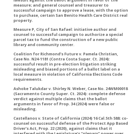
measure; and general counsel and treasurer to
successful campaign to approve a lease, with the option
to purchase, certain San Benito Health Care District real
property.
Measure P, City of San Rafael: initiative author and
counsel to successful campaign to authorize a special
parcel tax to fund the construction of a new public
library and community center.
Coalition for Richmond’s Future v. Pamela Christian,
Case No. N24-1181 (Contra Costa Super. Ct. 2024):
successful result in pre-election litigation striking
misleading and biased portions of a ballot label on a
local measure in violation of California Elections Code
requirements.
Ashoke Talukdar v. Shirley N. Weber, Case No. 24WM00018
(Sacramento County Super. Ct. 2024): complete defense
verdict against multiple claims that the ballot
arguments in favor of Prop. 34 (2024) were false or
misleading.
Castellanos v. State of California (2024) 16 Cal.5th 588: co-
counsel on successful defense of the Protect App Based
Driver’s Act, Prop. 22 (2020), against claims that it
interfered with the Legislature’s “plenary” power over