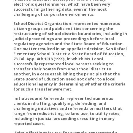
electronic questionnaires, which have been very
successful in gathering data, even in the most
challenging of corporate environments.
School District Organization: represented numerous
citizen groups and public entities concerning the
restructuring of school district boundaries, including in
judicial proceedings and proceedings before local
regulatory agencies and the State Board of Education.
One matter resulted in an appellate decision, San Rafael
Elementary School District v. State Board of Education,
73 Cal. App. 4th 1018 (1999), in which Ms. Leoni
successfully represented local parents seeking to
transfer their homes from one school district to
another, in a case establishing the principle that the
State Board of Education need not defer to a local
educational agency in determining whether the criteria
for such a transfer were met.
Initiatives and Referenda: represented numerous
clients in drafting, qualifying, defending, and
challenging initiatives and referenda on matters that
range from redistricting, to land use, to utility rates,
including in judicial proceedings resulting in many
reported cases.
Unique Elections Issues: for example, represented a