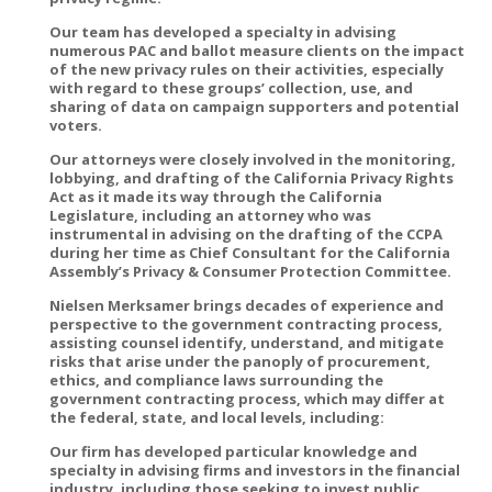
Our team has developed a specialty in advising
numerous PAC and ballot measure clients on the impact
of the new privacy rules on their activities, especially
with regard to these groups’ collection, use, and
sharing of data on campaign supporters and potential
voters.
Our attorneys were closely involved in the monitoring,
lobbying, and drafting of the California Privacy Rights
Act as it made its way through the California
Legislature, including an attorney who was
instrumental in advising on the drafting of the CCPA
during her time as Chief Consultant for the California
Assembly’s Privacy & Consumer Protection Committee.
Nielsen Merksamer brings decades of experience and
perspective to the government contracting process,
assisting counsel identify, understand, and mitigate
risks that arise under the panoply of procurement,
ethics, and compliance laws surrounding the
government contracting process, which may differ at
the federal, state, and local levels, including:
Our firm has developed particular knowledge and
specialty in advising firms and investors in the financial
industry, including those seeking to invest public