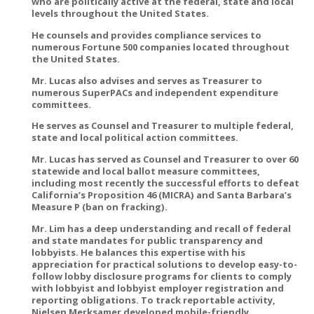
who are politically active at the federal, state and local
levels throughout the United States.
He counsels and provides compliance services to
numerous Fortune 500 companies located throughout
the United States.
Mr. Lucas also advises and serves as Treasurer to
numerous SuperPACs and independent expenditure
committees.
He serves as Counsel and Treasurer to multiple federal,
state and local political action committees.
Mr. Lucas has served as Counsel and Treasurer to over 60
statewide and local ballot measure committees,
including most recently the successful efforts to defeat
California’s Proposition 46 (MICRA) and Santa Barbara’s
Measure P (ban on fracking).
Mr. Lim has a deep understanding and recall of federal
and state mandates for public transparency and
lobbyists. He balances this expertise with his
appreciation for practical solutions to develop easy-to-
follow lobby disclosure programs for clients to comply
with lobbyist and lobbyist employer registration and
reporting obligations. To track reportable activity,
Nielsen Merksamer developed mobile-friendly,