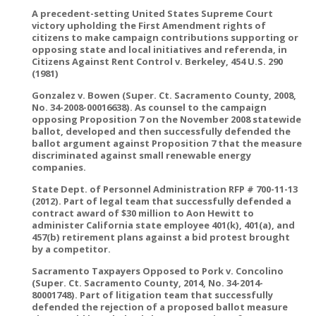
A precedent-setting United States Supreme Court
victory upholding the First Amendment rights of
citizens to make campaign contributions supporting or
opposing state and local initiatives and referenda, in
Citizens Against Rent Control v. Berkeley, 454 U.S. 290
(1981)
Gonzalez v. Bowen (Super. Ct. Sacramento County, 2008,
No. 34-2008-00016638). As counsel to the campaign
opposing Proposition 7 on the November 2008 statewide
ballot, developed and then successfully defended the
ballot argument against Proposition 7 that the measure
discriminated against small renewable energy
companies.
State Dept. of Personnel Administration RFP # 700-11-13
(2012). Part of legal team that successfully defended a
contract award of $30 million to Aon Hewitt to
administer California state employee 401(k), 401(a), and
457(b) retirement plans against a bid protest brought
by a competitor.
Sacramento Taxpayers Opposed to Pork v. Concolino
(Super. Ct. Sacramento County, 2014, No. 34-2014-
80001748). Part of litigation team that successfully
defended the rejection of a proposed ballot measure