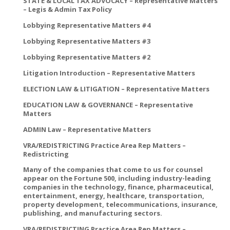
STATE & LOCAL TAX ADVOCACY – Representative Matters
– Legis & Admin Tax Policy
Lobbying Representative Matters #4
Lobbying Representative Matters #3
Lobbying Representative Matters #2
Litigation Introduction – Representative Matters
ELECTION LAW & LITIGATION – Representative Matters
EDUCATION LAW & GOVERNANCE – Representative
Matters
ADMIN Law – Representative Matters
VRA/REDISTRICTING Practice Area Rep Matters –
Redistricting
Many of the companies that come to us for counsel
appear on the Fortune 500, including industry-leading
companies in the technology, finance, pharmaceutical,
entertainment, energy, healthcare, transportation,
property development, telecommunications, insurance,
publishing, and manufacturing sectors.
VRA/REDISTRICTING Practice Area Rep Matters –