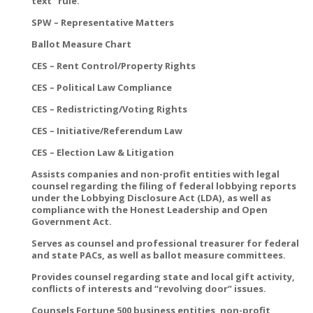
text” rule.
SPW – Representative Matters
Ballot Measure Chart
CES – Rent Control/Property Rights
CES – Political Law Compliance
CES – Redistricting/Voting Rights
CES – Initiative/Referendum Law
CES – Election Law & Litigation
Assists companies and non-profit entities with legal
counsel regarding the filing of federal lobbying reports
under the Lobbying Disclosure Act (LDA), as well as
compliance with the Honest Leadership and Open
Government Act.
Serves as counsel and professional treasurer for federal
and state PACs, as well as ballot measure committees.
Provides counsel regarding state and local gift activity,
conflicts of interests and “revolving door” issues.
Counsels Fortune 500 business entities, non-profit