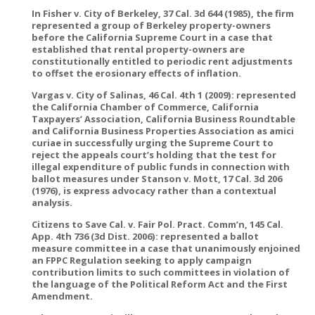
In Fisher v. City of Berkeley, 37 Cal. 3d 644 (1985), the firm
represented a group of Berkeley property-owners
before the California Supreme Court in a case that
established that rental property-owners are
constitutionally entitled to periodic rent adjustments
to offset the erosionary effects of inflation.
Vargas v. City of Salinas, 46 Cal. 4th 1 (2009): represented
the California Chamber of Commerce, California
Taxpayers’ Association, California Business Roundtable
and California Business Properties Association as amici
curiae in successfully urging the Supreme Court to
reject the appeals court’s holding that the test for
illegal expenditure of public funds in connection with
ballot measures under Stanson v. Mott, 17 Cal. 3d 206
(1976), is express advocacy rather than a contextual
analysis.
Citizens to Save Cal. v. Fair Pol. Pract. Comm’n, 145 Cal.
App. 4th 736 (3d Dist. 2006): represented a ballot
measure committee in a case that unanimously enjoined
an FPPC Regulation seeking to apply campaign
contribution limits to such committees in violation of
the language of the Political Reform Act and the First
Amendment.