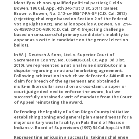
identify with non-qualified political parties); Field v.
Bowen, 196 Cal. App. 4th 346 (1st Dist. 2011) (same);
Brown v. Bowen, No. 2:12-cv-05547-PA-SP (C.D. Cal. 2012)
(rejecting challenge based on Section 2 of the federal
Voting Rights Act); and Milonopoulos v. Bowen, No. 2:14-
cv-05973-DOC-VBK (C.D. Cal. 2014) (rejecting challenge
based on unsuccessful primary candidate’s inability to
appear as a write-in candidate on the general election
ballot).
In W. J. Deutsch & Sons, Ltd. v. Superior Court of
Sacramento County, No. C064038 (Cal. Ct. App. 3d Dist.
2010), we represented a national wine distributor in a
dispute regarding a national marketing agreement.
Following arbitration in which we defeated a $40 million
claim for breach of the agreement and obtained a
multi-million dollar award on a cross-claim, a superior
court judge declined to enforce the award, but we
successfully obtained a writ of mandate from the Court
of Appeal reinstating the award.
Defending the legality of a San Diego County initiative
establishing zoning and general plan amendments for a
major sanitary waste facility, in Pala Band of Mission
Indians v. Board of Supervisors (1997) 54 Cal.App.4th 565
Representing amicus in a successful takings challenge