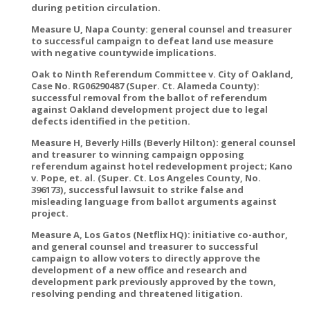
during petition circulation.
Measure U, Napa County: general counsel and treasurer
to successful campaign to defeat land use measure
with negative countywide implications.
Oak to Ninth Referendum Committee v. City of Oakland,
Case No. RG06290487 (Super. Ct. Alameda County):
successful removal from the ballot of referendum
against Oakland development project due to legal
defects identified in the petition.
Measure H, Beverly Hills (Beverly Hilton): general counsel
and treasurer to winning campaign opposing
referendum against hotel redevelopment project; Kano
v. Pope, et. al. (Super. Ct. Los Angeles County, No.
396173), successful lawsuit to strike false and
misleading language from ballot arguments against
project.
Measure A, Los Gatos (Netflix HQ): initiative co-author,
and general counsel and treasurer to successful
campaign to allow voters to directly approve the
development of a new office and research and
development park previously approved by the town,
resolving pending and threatened litigation.