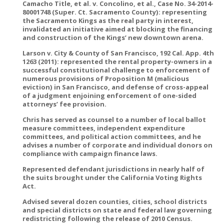
Camacho Title, et al. v. Concolino, et al., Case No. 34-2014-
80001748 (Super. Ct. Sacramento County): representing
the Sacramento Kings as the real party in interest,
invalidated an initiative aimed at blocking the financing
and construction of the Kings’ new downtown arena.
Larson v. City & County of San Francisco, 192 Cal. App. 4th
1263 (2011): represented the rental property-owners in a
successful constitutional challenge to enforcement of
numerous provisions of Proposition M (malicious
eviction) in San Francisco, and defense of cross-appeal
of a judgment enjoining enforcement of one-sided
attorneys’ fee provision.
Chris has served as counsel to a number of local ballot
measure committees, independent expenditure
committees, and political action committees, and he
advises a number of corporate and individual donors on
compliance with campaign finance laws.
Represented defendant jurisdictions in nearly half of
the suits brought under the California Voting Rights
Act.
Advised several dozen counties, cities, school districts
and special districts on state and federal law governing
redistricting following the release of 2010 Census.