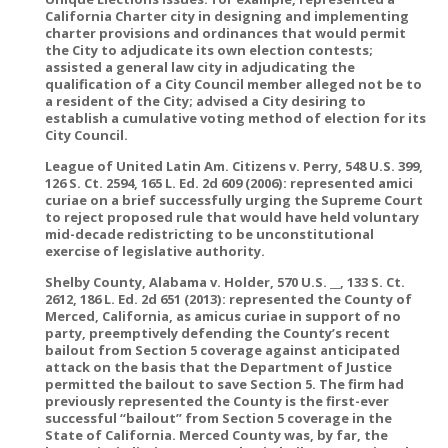
California Charter city in designing and implementing
charter provisions and ordinances that would permit
the City to adjudicate its own election contests;
assisted a general law city in adjudicating the
qualification of a City Council member alleged not be to
a resident of the City; advised a City desiring to
establish a cumulative voting method of election for its
City Council.
League of United Latin Am. Citizens v. Perry, 548 U.S. 399,
126 S. Ct. 2594, 165 L. Ed. 2d 609 (2006): represented amici
curiae on a brief successfully urging the Supreme Court
to reject proposed rule that would have held voluntary
mid-decade redistricting to be unconstitutional
exercise of legislative authority.
Shelby County, Alabama v. Holder, 570 U.S. __, 133 S. Ct.
2612, 186 L. Ed. 2d 651 (2013): represented the County of
Merced, California, as amicus curiae in support of no
party, preemptively defending the County’s recent
bailout from Section 5 coverage against anticipated
attack on the basis that the Department of Justice
permitted the bailout to save Section 5. The firm had
previously represented the County is the first-ever
successful “bailout” from Section 5 coverage in the
State of California. Merced County was, by far, the