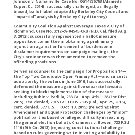
Johnson v. Numainville, Case No. RG14736763 (Alameda
Super. Ct. 2014): successfully challenged, as illegally
biased, ballot label adopted by Berkeley City Council and
“impartial” analysis by Berkeley City Attorney)
Community Coalition Against Beverage Taxes v. City of
Richmond, Case No. 3:12-cv-04545-CRB (N.D. Cal. filed Aug.
3, 2012): successfully represented a ballot measure
opposition committee in obtaining a preliminary
injunction against enforcement of burdensome
disclaimer requirements on campaign mailings; the
City’s ordinance was then amended to remove the
offending provisions.
Served as counsel to the campaign for Proposition 14—
the Top Two Candidate Open Primary Act—and since its
adoption by the voters in June 2010, has successfully
defended the measure against five separate lawsuits
seeking to block implementation of the measure,
including Rubin v. Padilla, 233 Cal. App. 4th 1128 (1st Dist.
2015), rev. denied, 2015 Cal. LEXIS 2395 (Cal., Apr. 29, 2015),
cert. denied, 577 U.S. __ (Oct. 13, 2015) (rejecting First
Amendment and Equal Protection challenges by “minor”
political parties based on alleged difficulty in reaching
the general election ballot); Chamness v. Bowen, 722 F.3d
1110 (9th Cir. 2013) (rejecting constitutional challenge
based on rules governing write-in voting and ability to