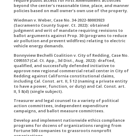
require public access for First Amendment activities
beyond the center’s reasonable time, place, and manner
policies based on mall owner’s own use of the property.
Wiedman v. Weber, Case No. 34-2022-80003923
(Sacramento County Super. Ct. 2022): obtained
judgment and writ of mandate requiring revisions to
ballot arguments against Prop. 30 (programs to reduce
air pollution and prevent wildfires) relating to electric
vehicle energy demands.
Bonnyview Bechelli Coalition v. City of Redding, Case No.
C095557 (Cal. Ct. App., 3d Dist., Aug. 2022): drafted,
qualified, and successfully defended initiative to
approve new regional commercial retail center in City of
Redding against California constitutional claims,
including Cal. Const. art. II, § 12 (naming a private entity
to have a power, function, or duty) and Cal. Const. art.
II, § 8(d) (single subject).
Treasurer and legal counsel to a variety of political
action committees, independent expenditure
campaigns, and ballot measure committees.
Develop and implement nationwide ethics compliance
programs for dozens of organizations ranging from
Fortune 500 companies to grassroots nonprofit
organizations.