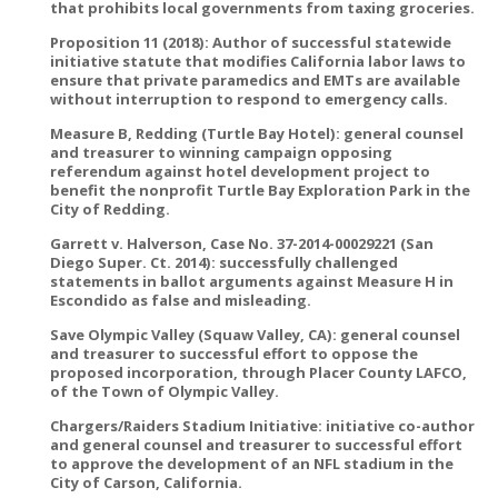
that prohibits local governments from taxing groceries.
Proposition 11 (2018): Author of successful statewide
initiative statute that modifies California labor laws to
ensure that private paramedics and EMTs are available
without interruption to respond to emergency calls.
Measure B, Redding (Turtle Bay Hotel): general counsel
and treasurer to winning campaign opposing
referendum against hotel development project to
benefit the nonprofit Turtle Bay Exploration Park in the
City of Redding.
Garrett v. Halverson, Case No. 37-2014-00029221 (San
Diego Super. Ct. 2014): successfully challenged
statements in ballot arguments against Measure H in
Escondido as false and misleading.
Save Olympic Valley (Squaw Valley, CA): general counsel
and treasurer to successful effort to oppose the
proposed incorporation, through Placer County LAFCO,
of the Town of Olympic Valley.
Chargers/Raiders Stadium Initiative: initiative co-author
and general counsel and treasurer to successful effort
to approve the development of an NFL stadium in the
City of Carson, California.