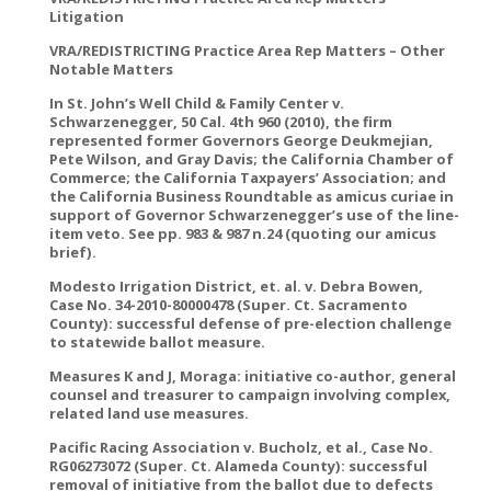
Litigation
VRA/REDISTRICTING Practice Area Rep Matters – Other
Notable Matters
In St. John’s Well Child & Family Center v.
Schwarzenegger, 50 Cal. 4th 960 (2010), the firm
represented former Governors George Deukmejian,
Pete Wilson, and Gray Davis; the California Chamber of
Commerce; the California Taxpayers’ Association; and
the California Business Roundtable as amicus curiae in
support of Governor Schwarzenegger’s use of the line-
item veto. See pp. 983 & 987 n.24 (quoting our amicus
brief).
Modesto Irrigation District, et. al. v. Debra Bowen,
Case No. 34-2010-80000478 (Super. Ct. Sacramento
County): successful defense of pre-election challenge
to statewide ballot measure.
Measures K and J, Moraga: initiative co-author, general
counsel and treasurer to campaign involving complex,
related land use measures.
Pacific Racing Association v. Bucholz, et al., Case No.
RG06273072 (Super. Ct. Alameda County): successful
removal of initiative from the ballot due to defects