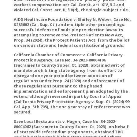
workers compensation per Cal. Const. art. XIV, § 2 and
violated Cal. Const. art. II, § 8(d), the single-subject rule.
AIDS Healthcare Foundation v. Shirley N. Weber, Case No.
S285602 (Cal. Sup. Ct.) and multiple other proceedings:
successful defense of multiple pre-election lawsuits
attempting to remove the Protect Patients Now Act,
Prop. 34 (2024), the Protect Patients Act, from the ballot
on various state and federal constitutional grounds.
California Chamber of Commerce v. California Privacy
Protection Agency, Case No. 34-2023-80004106
(Sacramento County Super. Ct. 2023): obtained writ of
mandate prohibiting state agency from its effort to
disregard one year period between adoption of
regulations under Prop. 24 (2020) and enforcement of
those regulations pursuant to the phased
implementation and enforcement plan adopted by the
voters; although reversed in part by Court of Appeal
(California Privacy Protection Agency v. Sup. Ct. (2024) 99
Cal. App. 5th 705), the one-year stay of enforcement was
secured.
Save Local Restaurants v. Hagen, Case No. 34-2022-
80004062 (Sacramento County Super. Ct. 2023): on behalf
of statewide referendum proponents, obtained TRO