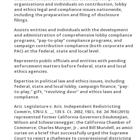
organizations and individuals on contribution, lobby
and ethics legal and compliance issues nationwide,
including the preparation and filing of disclosure
filings.
Assists entities and individuals with the development
and administration of comprehensive lobby compliance
programs, “pay-to-play” compliance programs, and
campaign contribution compliance (both corporate and
PAC) at the federal, state and local level.
Represents public officials and entities with pending
enforcement matters before federal, state and local
ethics agencies.
Expertise in political law and ethics issues, including
federal, state and local lobby, campaign finance, “pay-
to-play,” gift, “revolving door” and ethics laws and
compliance.
Ariz. Legislature v. Ariz. Independent Redistricting
Comm’n, 576 U.S. __, 135 S. Ct. 2652, 192 L. Ed. 2d 704 (2015):
represented former California Governors Deukmejian,
Wilson and Schwarzenegger; the California Chamber of
Commerce; Charles Munger, Jr.; and Bill Mundell, as amici
curiae on a brief that successfully urged the Supreme
Court to reject a challenge to congressional districting