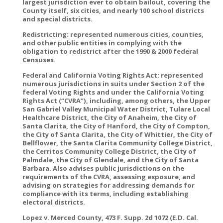
largest jurisdiction ever to obtain bailout, covering the
County itself, six cities, and nearly 100 school districts
and special districts.
Redistricting: represented numerous cities, counties,
and other public entities in complying with the
obligation to redistrict after the 1990 & 2000 federal
Censuses.
Federal and California Voting Rights Act: represented
numerous jurisdictions in suits under Section 2 of the
federal Voting Rights and under the California Voting
Rights Act (“CVRA”), including, among others, the Upper
San Gabriel Valley Municipal Water District, Tulare Local
Healthcare District, the City of Anaheim, the City of
Santa Clarita, the City of Hanford, the City of Compton,
the City of Santa Clarita, the City of Whittier, the City of
Bellflower, the Santa Clarita Community College District,
the Cerritos Community College District, the City of
Palmdale, the City of Glendale, and the City of Santa
Barbara. Also advises public jurisdictions on the
requirements of the CVRA, assessing exposure, and
advising on strategies for addressing demands for
compliance with its terms, including establishing
electoral districts.
Lopez v. Merced County, 473 F. Supp. 2d 1072 (E.D. Cal.