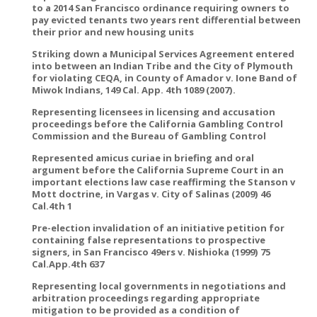
to a 2014 San Francisco ordinance requiring owners to
pay evicted tenants two years rent differential between
their prior and new housing units
Striking down a Municipal Services Agreement entered
into between an Indian Tribe and the City of Plymouth
for violating CEQA, in County of Amador v. Ione Band of
Miwok Indians, 149 Cal. App. 4th 1089 (2007).
Representing licensees in licensing and accusation
proceedings before the California Gambling Control
Commission and the Bureau of Gambling Control
Represented amicus curiae in briefing and oral
argument before the California Supreme Court in an
important elections law case reaffirming the Stanson v
Mott doctrine, in Vargas v. City of Salinas (2009) 46
Cal.4th 1
Pre-election invalidation of an initiative petition for
containing false representations to prospective
signers, in San Francisco 49ers v. Nishioka (1999) 75
Cal.App.4th 637
Representing local governments in negotiations and
arbitration proceedings regarding appropriate
mitigation to be provided as a condition of