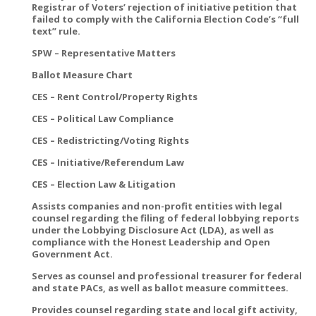
Registrar of Voters’ rejection of initiative petition that
failed to comply with the California Election Code’s “full
text” rule.
SPW – Representative Matters
Ballot Measure Chart
CES – Rent Control/Property Rights
CES – Political Law Compliance
CES – Redistricting/Voting Rights
CES – Initiative/Referendum Law
CES – Election Law & Litigation
Assists companies and non-profit entities with legal
counsel regarding the filing of federal lobbying reports
under the Lobbying Disclosure Act (LDA), as well as
compliance with the Honest Leadership and Open
Government Act.
Serves as counsel and professional treasurer for federal
and state PACs, as well as ballot measure committees.
Provides counsel regarding state and local gift activity,