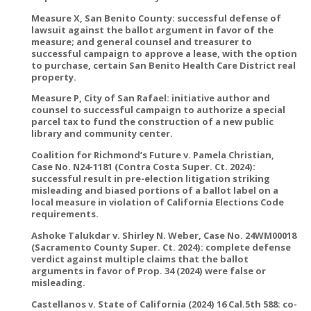
Measure X, San Benito County: successful defense of
lawsuit against the ballot argument in favor of the
measure; and general counsel and treasurer to
successful campaign to approve a lease, with the option
to purchase, certain San Benito Health Care District real
property.
Measure P, City of San Rafael: initiative author and
counsel to successful campaign to authorize a special
parcel tax to fund the construction of a new public
library and community center.
Coalition for Richmond’s Future v. Pamela Christian,
Case No. N24-1181 (Contra Costa Super. Ct. 2024):
successful result in pre-election litigation striking
misleading and biased portions of a ballot label on a
local measure in violation of California Elections Code
requirements.
Ashoke Talukdar v. Shirley N. Weber, Case No. 24WM00018
(Sacramento County Super. Ct. 2024): complete defense
verdict against multiple claims that the ballot
arguments in favor of Prop. 34 (2024) were false or
misleading.
Castellanos v. State of California (2024) 16 Cal.5th 588: co-