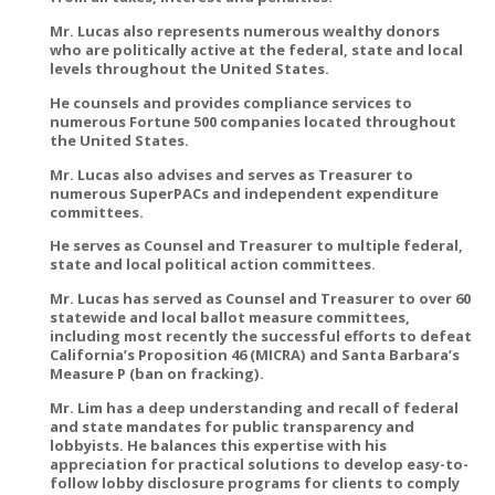
Mr. Lucas also represents numerous wealthy donors
who are politically active at the federal, state and local
levels throughout the United States.
He counsels and provides compliance services to
numerous Fortune 500 companies located throughout
the United States.
Mr. Lucas also advises and serves as Treasurer to
numerous SuperPACs and independent expenditure
committees.
He serves as Counsel and Treasurer to multiple federal,
state and local political action committees.
Mr. Lucas has served as Counsel and Treasurer to over 60
statewide and local ballot measure committees,
including most recently the successful efforts to defeat
California’s Proposition 46 (MICRA) and Santa Barbara’s
Measure P (ban on fracking).
Mr. Lim has a deep understanding and recall of federal
and state mandates for public transparency and
lobbyists. He balances this expertise with his
appreciation for practical solutions to develop easy-to-
follow lobby disclosure programs for clients to comply