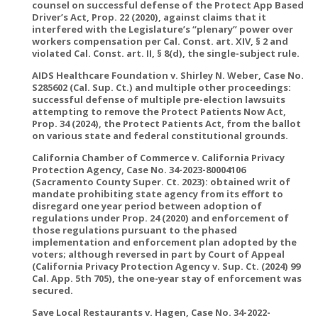
counsel on successful defense of the Protect App Based
Driver’s Act, Prop. 22 (2020), against claims that it
interfered with the Legislature’s “plenary” power over
workers compensation per Cal. Const. art. XIV, § 2 and
violated Cal. Const. art. II, § 8(d), the single-subject rule.
AIDS Healthcare Foundation v. Shirley N. Weber, Case No.
S285602 (Cal. Sup. Ct.) and multiple other proceedings:
successful defense of multiple pre-election lawsuits
attempting to remove the Protect Patients Now Act,
Prop. 34 (2024), the Protect Patients Act, from the ballot
on various state and federal constitutional grounds.
California Chamber of Commerce v. California Privacy
Protection Agency, Case No. 34-2023-80004106
(Sacramento County Super. Ct. 2023): obtained writ of
mandate prohibiting state agency from its effort to
disregard one year period between adoption of
regulations under Prop. 24 (2020) and enforcement of
those regulations pursuant to the phased
implementation and enforcement plan adopted by the
voters; although reversed in part by Court of Appeal
(California Privacy Protection Agency v. Sup. Ct. (2024) 99
Cal. App. 5th 705), the one-year stay of enforcement was
secured.
Save Local Restaurants v. Hagen, Case No. 34-2022-