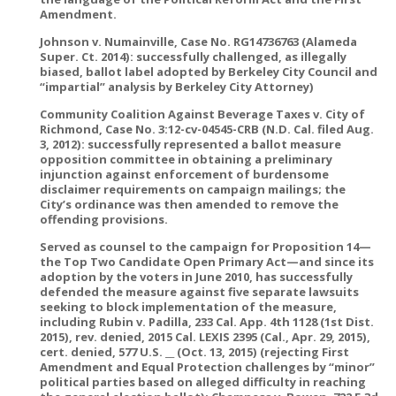
Amendment.
Johnson v. Numainville, Case No. RG14736763 (Alameda
Super. Ct. 2014): successfully challenged, as illegally
biased, ballot label adopted by Berkeley City Council and
“impartial” analysis by Berkeley City Attorney)
Community Coalition Against Beverage Taxes v. City of
Richmond, Case No. 3:12-cv-04545-CRB (N.D. Cal. filed Aug.
3, 2012): successfully represented a ballot measure
opposition committee in obtaining a preliminary
injunction against enforcement of burdensome
disclaimer requirements on campaign mailings; the
City’s ordinance was then amended to remove the
offending provisions.
Served as counsel to the campaign for Proposition 14—
the Top Two Candidate Open Primary Act—and since its
adoption by the voters in June 2010, has successfully
defended the measure against five separate lawsuits
seeking to block implementation of the measure,
including Rubin v. Padilla, 233 Cal. App. 4th 1128 (1st Dist.
2015), rev. denied, 2015 Cal. LEXIS 2395 (Cal., Apr. 29, 2015),
cert. denied, 577 U.S. __ (Oct. 13, 2015) (rejecting First
Amendment and Equal Protection challenges by “minor”
political parties based on alleged difficulty in reaching