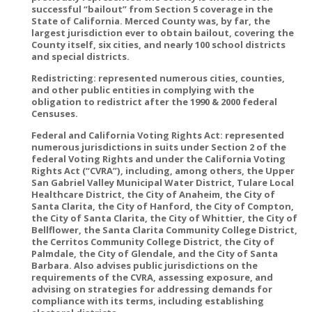
successful “bailout” from Section 5 coverage in the
State of California. Merced County was, by far, the
largest jurisdiction ever to obtain bailout, covering the
County itself, six cities, and nearly 100 school districts
and special districts.
Redistricting: represented numerous cities, counties,
and other public entities in complying with the
obligation to redistrict after the 1990 & 2000 federal
Censuses.
Federal and California Voting Rights Act: represented
numerous jurisdictions in suits under Section 2 of the
federal Voting Rights and under the California Voting
Rights Act (“CVRA”), including, among others, the Upper
San Gabriel Valley Municipal Water District, Tulare Local
Healthcare District, the City of Anaheim, the City of
Santa Clarita, the City of Hanford, the City of Compton,
the City of Santa Clarita, the City of Whittier, the City of
Bellflower, the Santa Clarita Community College District,
the Cerritos Community College District, the City of
Palmdale, the City of Glendale, and the City of Santa
Barbara. Also advises public jurisdictions on the
requirements of the CVRA, assessing exposure, and
advising on strategies for addressing demands for
compliance with its terms, including establishing