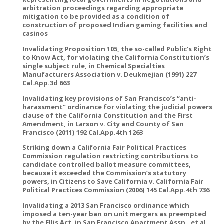
arbitration proceedings regarding appropriate
mitigation to be provided as a condition of
construction of proposed Indian gaming facilities and
casinos
Invalidating Proposition 105, the so-called Public’s Right
to Know Act, for violating the California Constitution’s
single subject rule, in Chemical Specialties
Manufacturers Association v. Deukmejian (1991) 227
Cal.App.3d 663
Invalidating key provisions of San Francisco’s “anti-
harassment” ordinance for violating the judicial powers
clause of the California Constitution and the First
Amendment, in Larson v. City and County of San
Francisco (2011) 192 Cal.App.4th 1263
Striking down a California Fair Political Practices
Commission regulation restricting contributions to
candidate controlled ballot measure committees,
because it exceeded the Commission’s statutory
powers, in Citizens to Save California v. California Fair
Political Practices Commission (2006) 145 Cal.App.4th 736
Invalidating a 2013 San Francisco ordinance which
imposed a ten-year ban on unit mergers as preempted
by the Ellis Act, in San Francisco Apartment Assn., et al.,