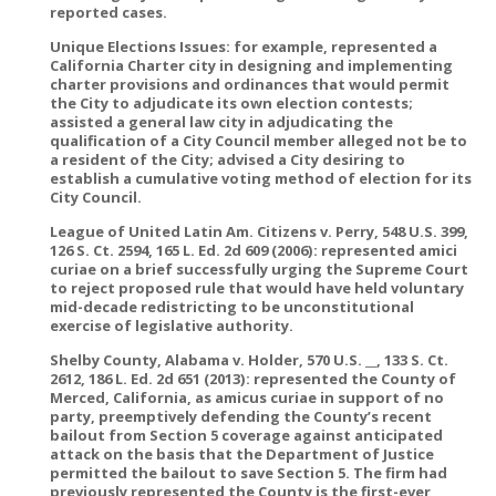
reported cases.
Unique Elections Issues: for example, represented a
California Charter city in designing and implementing
charter provisions and ordinances that would permit
the City to adjudicate its own election contests;
assisted a general law city in adjudicating the
qualification of a City Council member alleged not be to
a resident of the City; advised a City desiring to
establish a cumulative voting method of election for its
City Council.
League of United Latin Am. Citizens v. Perry, 548 U.S. 399,
126 S. Ct. 2594, 165 L. Ed. 2d 609 (2006): represented amici
curiae on a brief successfully urging the Supreme Court
to reject proposed rule that would have held voluntary
mid-decade redistricting to be unconstitutional
exercise of legislative authority.
Shelby County, Alabama v. Holder, 570 U.S. __, 133 S. Ct.
2612, 186 L. Ed. 2d 651 (2013): represented the County of
Merced, California, as amicus curiae in support of no
party, preemptively defending the County’s recent
bailout from Section 5 coverage against anticipated
attack on the basis that the Department of Justice
permitted the bailout to save Section 5. The firm had
previously represented the County is the first-ever