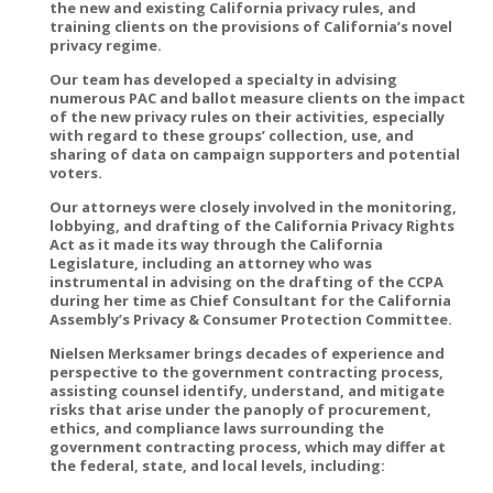
the new and existing California privacy rules, and
training clients on the provisions of California’s novel
privacy regime.
Our team has developed a specialty in advising
numerous PAC and ballot measure clients on the impact
of the new privacy rules on their activities, especially
with regard to these groups’ collection, use, and
sharing of data on campaign supporters and potential
voters.
Our attorneys were closely involved in the monitoring,
lobbying, and drafting of the California Privacy Rights
Act as it made its way through the California
Legislature, including an attorney who was
instrumental in advising on the drafting of the CCPA
during her time as Chief Consultant for the California
Assembly’s Privacy & Consumer Protection Committee.
Nielsen Merksamer brings decades of experience and
perspective to the government contracting process,
assisting counsel identify, understand, and mitigate
risks that arise under the panoply of procurement,
ethics, and compliance laws surrounding the
government contracting process, which may differ at
the federal, state, and local levels, including: