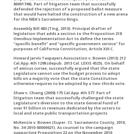
80001748). Part of litigation team that successfully
defended the rejection of a proposed ballot measure
that would have halted the construction of a new arena
for the NBA’s Sacramento Kings.
Assembly Bill 483 (Ting, 2013): Principal drafter of
legislation that adds a section to the Proposition 218
Omnibus Implementation Act to define the terms
“specific benefit” and “specific government service” for
purposes of California Constitution, Article XIII C.
Howard Jarvis Taxpayers Association v. Bowen (2013) 212
Cal.App.4th 1298 (depub. 2013 Cal. LEXIS 4525). On behalf
of amicus curiae, successfully argued that the state
Legislature cannot use the budget process to adopt
bills on a majority vote that the state Constitution
otherwise requires to be adopted by a two-thirds vote.
Shaw v. Chiang (2009) 175 Cal.App.4th 577. Part of
litigation team that successfully challenged the state
Legislature’s diversion to the state General Fund of
over $1 billion in revenues dedicated by the voters to
local and state public transportation projects
McKenzie v. Bowen (Super. Ct. Sacramento County, 2010,
No. 34-2010-80000621). As counsel to the campaign
supporting Proposition 22 on the November 2010