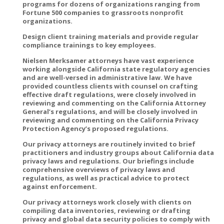
programs for dozens of organizations ranging from
Fortune 500 companies to grassroots nonprofit
organizations.
Design client training materials and provide regular
compliance trainings to key employees.
Nielsen Merksamer attorneys have vast experience
working alongside California state regulatory agencies
and are well-versed in administrative law. We have
provided countless clients with counsel on crafting
effective draft regulations, were closely involved in
reviewing and commenting on the California Attorney
General’s regulations, and will be closely involved in
reviewing and commenting on the California Privacy
Protection Agency’s proposed regulations.
Our privacy attorneys are routinely invited to brief
practitioners and industry groups about California data
privacy laws and regulations. Our briefings include
comprehensive overviews of privacy laws and
regulations, as well as practical advice to protect
against enforcement.
Our privacy attorneys work closely with clients on
compiling data inventories, reviewing or drafting
privacy and global data security policies to comply with