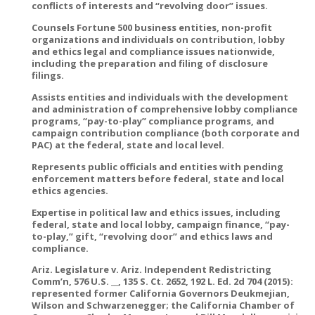
conflicts of interests and “revolving door” issues.
Counsels Fortune 500 business entities, non-profit
organizations and individuals on contribution, lobby
and ethics legal and compliance issues nationwide,
including the preparation and filing of disclosure
filings.
Assists entities and individuals with the development
and administration of comprehensive lobby compliance
programs, “pay-to-play” compliance programs, and
campaign contribution compliance (both corporate and
PAC) at the federal, state and local level.
Represents public officials and entities with pending
enforcement matters before federal, state and local
ethics agencies.
Expertise in political law and ethics issues, including
federal, state and local lobby, campaign finance, “pay-
to-play,” gift, “revolving door” and ethics laws and
compliance.
Ariz. Legislature v. Ariz. Independent Redistricting
Comm’n, 576 U.S. __, 135 S. Ct. 2652, 192 L. Ed. 2d 704 (2015):
represented former California Governors Deukmejian,
Wilson and Schwarzenegger; the California Chamber of