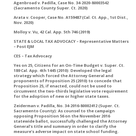
Agenbroad v. Padilla, Case No. 34-2020-80003542
(Sacramento County Super. Ct. 2020)
Arata v. Cooper, Case No. A159487 (Cal. Ct. App., 1st Dist.,
Nov. 2020)
Molloy v. Vu, 42 Cal. App. 5th 746 (2019)
STATE & LOCAL TAX ADVOCACY – Representative Matters
– Post EJM
CES – Tax Advocacy
Yes on 25, Citizens for an On-Time Budget v. Super. Ct.
189 Cal. App. 4th 1445 (2010): Developed the legal
strategy which forced the Attorney General and
proponents of Proposition 25 (2010) to concede that
Proposition 25, if enacted, could not be used to
circumvent the two-thirds legislative vote requirement
for the adoption of new or higher state taxes.
Zeiderman v. Padilla, No. 34-2016-80002412 (Super. Ct.
Sacramento County): As counsel to the campaign
opposing Proposition 56 on the November 2016
statewide ballot, successfully challenged the Attorney
General’s title and summary in order to clarify the
measure’s adverse impact on state school funding.