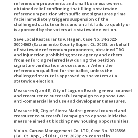
referendum proponents and small business owners,
obtained relief confirming that filing a statewide
referendum petition with sufficient signatures prima
facie immediately triggers suspension of the
challenged statute unless and until it fails to qualify or
is approved by the voters at a statewide election.
Save Local Restaurants v. Hagen, Case No. 34-2022-
80004062 (Sacramento County Super. Ct. 2023): on behalf
of statewide referendum proponents, obtained TRO
and injunction prohibiting state agency and others
from enforcing referred law during the petition
signature verification process and, if/when the
referendum qualified for the ballot, unless the
challenged statute is approved by the voters at a
statewide election.
Measures Q and R, City of Laguna Beach: general counsel
and treasurer to successful campaign to oppose two
anti-commercial land use and development measures.
Measure HR, City of Sierra Madre: general counsel and
treasurer to successful campaign to oppose initiative
measure aimed at blocking new housing opportunities.
Viola v. Caruso Management Co. LTD, Case No. B323596
(Cal. Ct. App., 2d Dist., Oct. 2023): co-counsel in