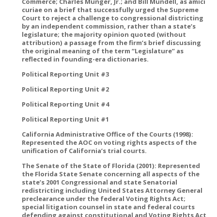
Commerce; Charles Munger, Jr.; and Bill Mundell, as amici
curiae on a brief that successfully urged the Supreme
Court to reject a challenge to congressional districting
by an independent commission, rather than a state’s
legislature; the majority opinion quoted (without
attribution) a passage from the firm’s brief discussing
the original meaning of the term “Legislature” as
reflected in founding-era dictionaries.
Political Reporting Unit #3
Political Reporting Unit #2
Political Reporting Unit #4
Political Reporting Unit #1
California Administrative Office of the Courts (1998):
Represented the AOC on voting rights aspects of the
unification of California’s trial courts.
The Senate of the State of Florida (2001): Represented
the Florida State Senate concerning all aspects of the
state’s 2001 Congressional and state Senatorial
redistricting including United States Attorney General
preclearance under the federal Voting Rights Act;
special litigation counsel in state and federal courts
defending against constitutional and Voting Rights Act