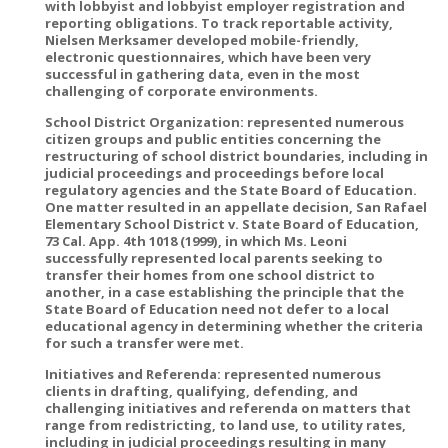
with lobbyist and lobbyist employer registration and
reporting obligations. To track reportable activity,
Nielsen Merksamer developed mobile-friendly,
electronic questionnaires, which have been very
successful in gathering data, even in the most
challenging of corporate environments.
School District Organization: represented numerous
citizen groups and public entities concerning the
restructuring of school district boundaries, including in
judicial proceedings and proceedings before local
regulatory agencies and the State Board of Education.
One matter resulted in an appellate decision, San Rafael
Elementary School District v. State Board of Education,
73 Cal. App. 4th 1018 (1999), in which Ms. Leoni
successfully represented local parents seeking to
transfer their homes from one school district to
another, in a case establishing the principle that the
State Board of Education need not defer to a local
educational agency in determining whether the criteria
for such a transfer were met.
Initiatives and Referenda: represented numerous
clients in drafting, qualifying, defending, and
challenging initiatives and referenda on matters that
range from redistricting, to land use, to utility rates,
including in judicial proceedings resulting in many