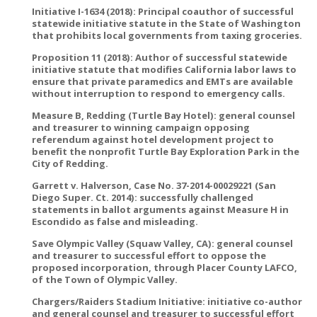
Initiative I-1634 (2018): Principal coauthor of successful
statewide initiative statute in the State of Washington
that prohibits local governments from taxing groceries.
Proposition 11 (2018): Author of successful statewide
initiative statute that modifies California labor laws to
ensure that private paramedics and EMTs are available
without interruption to respond to emergency calls.
Measure B, Redding (Turtle Bay Hotel): general counsel
and treasurer to winning campaign opposing
referendum against hotel development project to
benefit the nonprofit Turtle Bay Exploration Park in the
City of Redding.
Garrett v. Halverson, Case No. 37-2014-00029221 (San
Diego Super. Ct. 2014): successfully challenged
statements in ballot arguments against Measure H in
Escondido as false and misleading.
Save Olympic Valley (Squaw Valley, CA): general counsel
and treasurer to successful effort to oppose the
proposed incorporation, through Placer County LAFCO,
of the Town of Olympic Valley.
Chargers/Raiders Stadium Initiative: initiative co-author
and general counsel and treasurer to successful effort