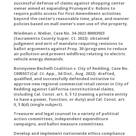
successful defense of claims against shopping center
owner aimed at expanding Pruneyard v. Robins to
require public access for First Amendment activities
beyond the center’s reasonable time, place, and manner
policies based on mall owner’s own use of the property.
Wiedman v. Weber, Case No. 34-2022-80003923
(Sacramento County Super. Ct. 2022): obtained
judgment and writ of mandate requiring revisions to
ballot arguments against Prop. 30 (programs to reduce
air pollution and prevent wildfires) relating to electric
vehicle energy demands.
Bonnyview Bechelli Coalition v. City of Redding, Case No.
C095557 (Cal. Ct. App., 3d Dist., Aug. 2022): drafted,
qualified, and successfully defended initiative to
approve new regional commercial retail center in City of
Redding against California constitutional claims,
including Cal. Const. art. II, § 12 (naming a private entity
to have a power, function, or duty) and Cal. Const. art.
II, § 8(d) (single subject).
Treasurer and legal counsel to a variety of political
action committees, independent expenditure
campaigns, and ballot measure committees.
Develop and implement nationwide ethics compliance