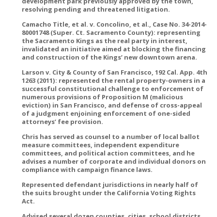
development park previously approved by the town,
resolving pending and threatened litigation.
Camacho Title, et al. v. Concolino, et al., Case No. 34-2014-
80001748 (Super. Ct. Sacramento County): representing
the Sacramento Kings as the real party in interest,
invalidated an initiative aimed at blocking the financing
and construction of the Kings’ new downtown arena.
Larson v. City & County of San Francisco, 192 Cal. App. 4th
1263 (2011): represented the rental property-owners in a
successful constitutional challenge to enforcement of
numerous provisions of Proposition M (malicious
eviction) in San Francisco, and defense of cross-appeal
of a judgment enjoining enforcement of one-sided
attorneys’ fee provision.
Chris has served as counsel to a number of local ballot
measure committees, independent expenditure
committees, and political action committees, and he
advises a number of corporate and individual donors on
compliance with campaign finance laws.
Represented defendant jurisdictions in nearly half of
the suits brought under the California Voting Rights
Act.
Advised several dozen counties, cities, school districts