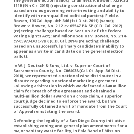
the general election ballot); Chamness v. Bowen, 722 F.3d
1110 (9th Cir. 2013) (rejecting constitutional challenge
based on rules governing write-in voting and ability to
identify with non-qualified political parties); Field v.
Bowen, 196 Cal. App. 4th 346 (1st Dist. 2011) (same);
Brown v. Bowen, No. 2:12-cv-05547-PA-SP (C.D. Cal. 2012)
(rejecting challenge based on Section 2 of the federal
Voting Rights Act); and Milonopoulos v. Bowen, No. 2:14-
cv-05973-DOC-VBK (C.D. Cal. 2014) (rejecting challenge
based on unsuccessful primary candidate’s inability to
appear as a write-in candidate on the general election
ballot).
In W. J. Deutsch & Sons, Ltd. v. Superior Court of
Sacramento County, No. C064038 (Cal. Ct. App. 3d Dist.
2010), we represented a national wine distributor in a
dispute regarding a national marketing agreement.
Following arbitration in which we defeated a $40 million
claim for breach of the agreement and obtained a
multi-million dollar award on a cross-claim, a superior
court judge declined to enforce the award, but we
successfully obtained a writ of mandate from the Court
of Appeal reinstating the award.
Defending the legality of a San Diego County initiative
establishing zoning and general plan amendments for a
major sanitary waste facility, in Pala Band of Mission