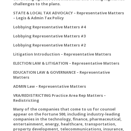
challenges to the plans.
STATE & LOCAL TAX ADVOCACY – Representative Matters
– Legis & Admin Tax Policy
Lobbying Representative Matters #4
Lobbying Representative Matters #3
Lobbying Representative Matters #2
Litigation Introduction – Representative Matters
ELECTION LAW & LITIGATION – Representative Matters
EDUCATION LAW & GOVERNANCE – Representative
Matters
ADMIN Law – Representative Matters
VRA/REDISTRICTING Practice Area Rep Matters –
Redistricting
Many of the companies that come to us for counsel
appear on the Fortune 500, including industry-leading
companies in the technology, finance, pharmaceutical,
entertainment, energy, healthcare, transportation,
property development, telecommunications, insurance,