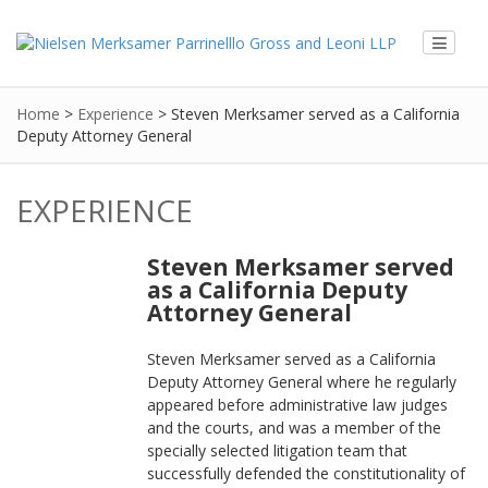
Home
>
Experience
>
Steven Merksamer served as a California
Deputy Attorney General
EXPERIENCE
Steven Merksamer served
as a California Deputy
Attorney General
Steven Merksamer served as a California
Deputy Attorney General where he regularly
appeared before administrative law judges
and the courts, and was a member of the
specially selected litigation team that
successfully defended the constitutionality of