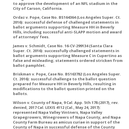
to approve the development of an NFL stadium in the
City of Carson, California.
Ordaz v. Pope, Case No. BS164364 (Los Angeles Super. Ct.
2016): successful defense of challenged statements in
ballot arguments supporting Measure HH in Beverly
Hills, including successful anti-SLAPP motion and award
of attorneys’ fees.
James v. Schmidt, Case No. 16-CV-299134 (Santa Clara
Super. Ct. 2016): successfully challenged statements in
ballot arguments supporting Measure C in Cupertino as
false and misleading; statements ordered stricken from
ballot pamphlet.
Briskman v. Pope, Case No. BS163782 (Los Angeles Super.
Ct. 2016): successful challenge to the ballot question
prepared for Measure HH in Beverly Hills, resulting in
modifications to the ballot question printed on the
ballots.
Wilson v. County of Napa, 9 Cal. App. 5th 178 (2017), rev.
denied, 2017 Cal. LEXIS 4112 (Cal., May 24, 2017):
represented Napa Valley Vintners, Napa Valley
Grapegrowers, Winegrowers of Napa County, and Napa
County Farm Bureau as amicus curiae in support of the
County of Napa in successful defense of the County