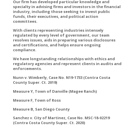
Our firm has developed particular knowledge and
specialty in advising firms and investors in the financial
industry, including those seeking to invest public
funds, their executives, and political action
committees.
With clients representing industries intensely
regulated by every level of government, our team
resolves issues, aids in preparing various disclosures
and certifications, and helps ensure ongoing
compliance.
We have longstanding relationships with ethics and
regulatory agencies and represent clients in audits and
enforcements.
Nunn v. Wimberly, Case No. N19-1733 (Contra Costa
County Super. Ct. 2019)
Measure Y, Town of Danville (Magee Ranch)
Measure F, Town of Ross
Measure B, San Diego County
Sanchez v. City of Martinez, Case No. MSC-18-02219
(Contra Costa County Super. Ct. 2020)