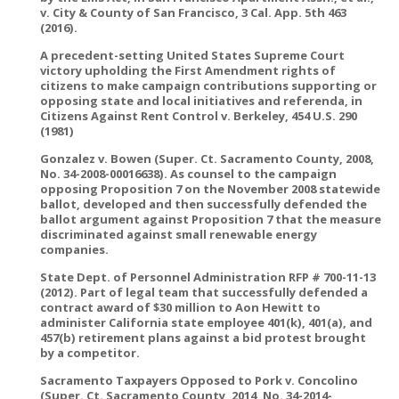
v. City & County of San Francisco, 3 Cal. App. 5th 463
(2016).
A precedent-setting United States Supreme Court
victory upholding the First Amendment rights of
citizens to make campaign contributions supporting or
opposing state and local initiatives and referenda, in
Citizens Against Rent Control v. Berkeley, 454 U.S. 290
(1981)
Gonzalez v. Bowen (Super. Ct. Sacramento County, 2008,
No. 34-2008-00016638). As counsel to the campaign
opposing Proposition 7 on the November 2008 statewide
ballot, developed and then successfully defended the
ballot argument against Proposition 7 that the measure
discriminated against small renewable energy
companies.
State Dept. of Personnel Administration RFP # 700-11-13
(2012). Part of legal team that successfully defended a
contract award of $30 million to Aon Hewitt to
administer California state employee 401(k), 401(a), and
457(b) retirement plans against a bid protest brought
by a competitor.
Sacramento Taxpayers Opposed to Pork v. Concolino
(Super. Ct. Sacramento County, 2014, No. 34-2014-