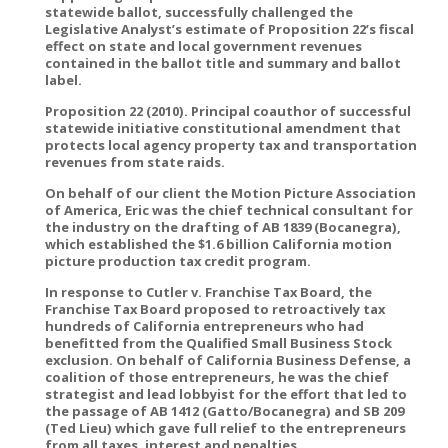
statewide ballot, successfully challenged the
Legislative Analyst’s estimate of Proposition 22’s fiscal
effect on state and local government revenues
contained in the ballot title and summary and ballot
label.
Proposition 22 (2010). Principal coauthor of successful
statewide initiative constitutional amendment that
protects local agency property tax and transportation
revenues from state raids.
On behalf of our client the Motion Picture Association
of America, Eric was the chief technical consultant for
the industry on the drafting of AB 1839 (Bocanegra),
which established the $1.6 billion California motion
picture production tax credit program.
In response to Cutler v. Franchise Tax Board, the
Franchise Tax Board proposed to retroactively tax
hundreds of California entrepreneurs who had
benefitted from the Qualified Small Business Stock
exclusion. On behalf of California Business Defense, a
coalition of those entrepreneurs, he was the chief
strategist and lead lobbyist for the effort that led to
the passage of AB 1412 (Gatto/Bocanegra) and SB 209
(Ted Lieu) which gave full relief to the entrepreneurs
from all taxes, interest and penalties.