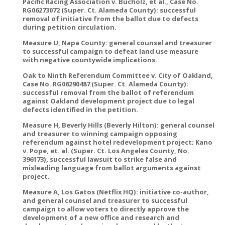
Pacific Racing Association v. Bucholz, et al., Case No.
RG06273072 (Super. Ct. Alameda County): successful
removal of initiative from the ballot due to defects
during petition circulation.
Measure U, Napa County: general counsel and treasurer
to successful campaign to defeat land use measure
with negative countywide implications.
Oak to Ninth Referendum Committee v. City of Oakland,
Case No. RG06290487 (Super. Ct. Alameda County):
successful removal from the ballot of referendum
against Oakland development project due to legal
defects identified in the petition.
Measure H, Beverly Hills (Beverly Hilton): general counsel
and treasurer to winning campaign opposing
referendum against hotel redevelopment project; Kano
v. Pope, et. al. (Super. Ct. Los Angeles County, No.
396173), successful lawsuit to strike false and
misleading language from ballot arguments against
project.
Measure A, Los Gatos (Netflix HQ): initiative co-author,
and general counsel and treasurer to successful
campaign to allow voters to directly approve the
development of a new office and research and