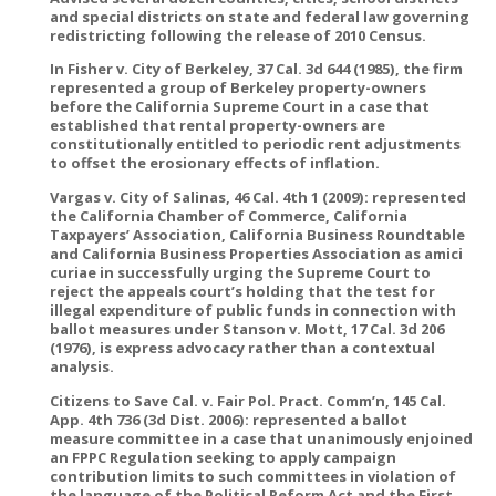
and special districts on state and federal law governing
redistricting following the release of 2010 Census.
In Fisher v. City of Berkeley, 37 Cal. 3d 644 (1985), the firm
represented a group of Berkeley property-owners
before the California Supreme Court in a case that
established that rental property-owners are
constitutionally entitled to periodic rent adjustments
to offset the erosionary effects of inflation.
Vargas v. City of Salinas, 46 Cal. 4th 1 (2009): represented
the California Chamber of Commerce, California
Taxpayers’ Association, California Business Roundtable
and California Business Properties Association as amici
curiae in successfully urging the Supreme Court to
reject the appeals court’s holding that the test for
illegal expenditure of public funds in connection with
ballot measures under Stanson v. Mott, 17 Cal. 3d 206
(1976), is express advocacy rather than a contextual
analysis.
Citizens to Save Cal. v. Fair Pol. Pract. Comm’n, 145 Cal.
App. 4th 736 (3d Dist. 2006): represented a ballot
measure committee in a case that unanimously enjoined
an FPPC Regulation seeking to apply campaign
contribution limits to such committees in violation of
the language of the Political Reform Act and the First