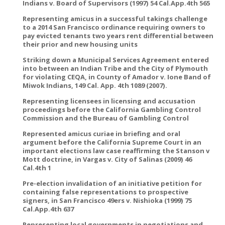
Indians v. Board of Supervisors (1997) 54 Cal.App.4th 565
Representing amicus in a successful takings challenge
to a 2014 San Francisco ordinance requiring owners to
pay evicted tenants two years rent differential between
their prior and new housing units
Striking down a Municipal Services Agreement entered
into between an Indian Tribe and the City of Plymouth
for violating CEQA, in County of Amador v. Ione Band of
Miwok Indians, 149 Cal. App. 4th 1089 (2007).
Representing licensees in licensing and accusation
proceedings before the California Gambling Control
Commission and the Bureau of Gambling Control
Represented amicus curiae in briefing and oral
argument before the California Supreme Court in an
important elections law case reaffirming the Stanson v
Mott doctrine, in Vargas v. City of Salinas (2009) 46
Cal.4th 1
Pre-election invalidation of an initiative petition for
containing false representations to prospective
signers, in San Francisco 49ers v. Nishioka (1999) 75
Cal.App.4th 637
Representing local governments in negotiations and