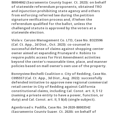
80004062 (Sacramento County Super. Ct. 2023): on behalf
of statewide referendum proponents, obtained TRO
and injunction prohibiting state agency and others
from enforcing referred law during the petition
signature verification process and, if/when the
referendum qualified for the ballot, unless the
challenged statute is approved by the voters at a
statewide election.
Viola v. Caruso Management Co. LTD, Case No. B323596
(Cal. Ct. App., 2d Dist., Oct. 2023): co-counsel in
successful defense of claims against shopping center
owner aimed at expanding Pruneyard v. Robins to
require public access for First Amendment activities
beyond the center’s reasonable time, place, and manner
policies based on mall owner’s own use of the property.
Bonnyview Bechelli Coalition v. City of Redding, Case No.
C095557 (Cal. Ct. App., 3d Dist., Aug. 2022): successfully
defended initiative to approve new regional commercial
retail center in City of Redding against California
constitutional claims, including Cal. Const. art. II, § 12
(naming a private entity to have a power, function, or
duty) and Cal. Const. art. II, § 8(d) (single subject).
Agenbroad v. Padilla, Case No. 34-2020-80003542
(Sacramento County Super. Ct. 2020): on behalf of