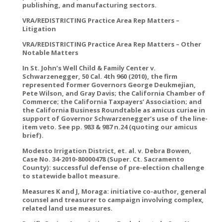
publishing, and manufacturing sectors.
VRA/REDISTRICTING Practice Area Rep Matters –
Litigation
VRA/REDISTRICTING Practice Area Rep Matters – Other
Notable Matters
In St. John’s Well Child & Family Center v.
Schwarzenegger, 50 Cal. 4th 960 (2010), the firm
represented former Governors George Deukmejian,
Pete Wilson, and Gray Davis; the California Chamber of
Commerce; the California Taxpayers’ Association; and
the California Business Roundtable as amicus curiae in
support of Governor Schwarzenegger’s use of the line-
item veto. See pp. 983 & 987 n.24 (quoting our amicus
brief).
Modesto Irrigation District, et. al. v. Debra Bowen,
Case No. 34-2010-80000478 (Super. Ct. Sacramento
County): successful defense of pre-election challenge
to statewide ballot measure.
Measures K and J, Moraga: initiative co-author, general
counsel and treasurer to campaign involving complex,
related land use measures.