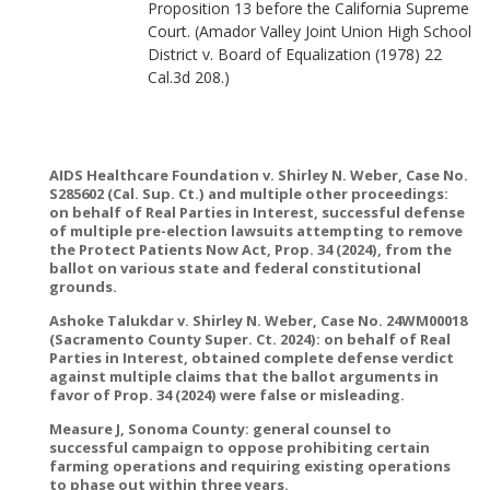
Proposition 13 before the California Supreme
Court. (Amador Valley Joint Union High School
District v. Board of Equalization (1978) 22
Cal.3d 208.)
AIDS Healthcare Foundation v. Shirley N. Weber, Case No.
S285602 (Cal. Sup. Ct.) and multiple other proceedings:
on behalf of Real Parties in Interest, successful defense
of multiple pre-election lawsuits attempting to remove
the Protect Patients Now Act, Prop. 34 (2024), from the
ballot on various state and federal constitutional
grounds.
Ashoke Talukdar v. Shirley N. Weber, Case No. 24WM00018
(Sacramento County Super. Ct. 2024): on behalf of Real
Parties in Interest, obtained complete defense verdict
against multiple claims that the ballot arguments in
favor of Prop. 34 (2024) were false or misleading.
Measure J, Sonoma County: general counsel to
successful campaign to oppose prohibiting certain
farming operations and requiring existing operations
to phase out within three years.