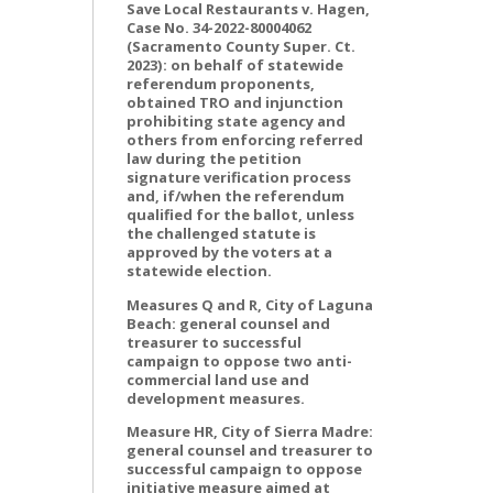
Save Local Restaurants v. Hagen,
Case No. 34-2022-80004062
(Sacramento County Super. Ct.
2023): on behalf of statewide
referendum proponents,
obtained TRO and injunction
prohibiting state agency and
others from enforcing referred
law during the petition
signature verification process
and, if/when the referendum
qualified for the ballot, unless
the challenged statute is
approved by the voters at a
statewide election.
Measures Q and R, City of Laguna
Beach: general counsel and
treasurer to successful
campaign to oppose two anti-
commercial land use and
development measures.
Measure HR, City of Sierra Madre:
general counsel and treasurer to
successful campaign to oppose
initiative measure aimed at