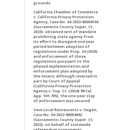
grounds.
California Chamber of Commerce
v. California Privacy Protection
Agency, Case No. 34-2023-80004106
(Sacramento County Super. Ct.
2023): obtained writ of mandate
prohibiting state agency from
its effort to disregard one year
period between adoption of
regulations under Prop. 24 (2020)
and enforcement of those
regulations pursuant to the
phased implementation and
enforcement plan adopted by
the voters; although reversed in
part by Court of Appeal
(California Privacy Protection
Agency v. Sup. Ct. (2024) 99 Cal.
App. 5th 705), the one-year stay
of enforcement was secured.
Save Local Restaurants v. Hagen,
Case No. 34-2022-80004062
(Sacramento County Super. Ct.
2023): on behalf of statewide
referendum proponents,