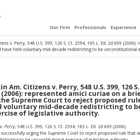
Our Firm
Professionals
Experience
ens v. Perry, 548 U.S. 399, 126 S. Ct. 2594, 165 L. Ed. 2d 609 (2006): 
ave held voluntary mid-decade redistricting to be unconstitutional exe
 Am. Citizens v. Perry, 548 U.S. 399, 126 S.
9 (2006): represented amici curiae on a bri
the Supreme Court to reject proposed rul
 voluntary mid-decade redistricting to b
cise of legislative authority.
v. Perry
, 548 U.S. 399, 126 S. Ct. 2594, 165 L. Ed. 2d 609 (2006):
 successfully urging the Supreme Court to reject proposed rule that 
tricting to be unconstitutional exercise of legislative authority.