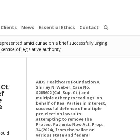
Clients
News
Essential Ethics
Contact
represented amici curiae on a brief successfully urging
rcise of legislative authority.
AIDS Healthcare Foundation v.
 Ct.
Shirley N. Weber, Case No.
ef
S285602 (Cal. Sup. Ct.) and
multiple other proceedings: on
e
behalf of Real Parties in Interest,
e
successful defense of multiple
pre-election lawsuits
attempting to remove the
Protect Patients Now Act, Prop.
34 (2024), from the ballot on
would
various state and federal