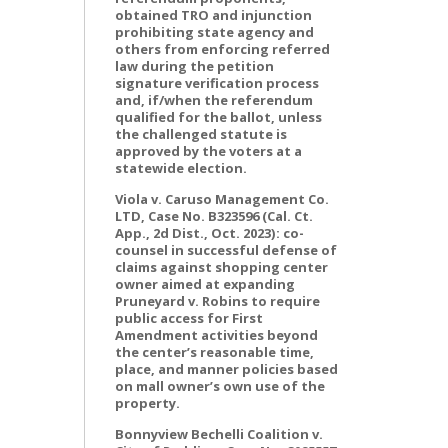
obtained TRO and injunction
prohibiting state agency and
others from enforcing referred
law during the petition
signature verification process
and, if/when the referendum
qualified for the ballot, unless
the challenged statute is
approved by the voters at a
statewide election.
Viola v. Caruso Management Co.
LTD, Case No. B323596 (Cal. Ct.
App., 2d Dist., Oct. 2023): co-
counsel in successful defense of
claims against shopping center
owner aimed at expanding
Pruneyard v. Robins to require
public access for First
Amendment activities beyond
the center’s reasonable time,
place, and manner policies based
on mall owner’s own use of the
property.
Bonnyview Bechelli Coalition v.