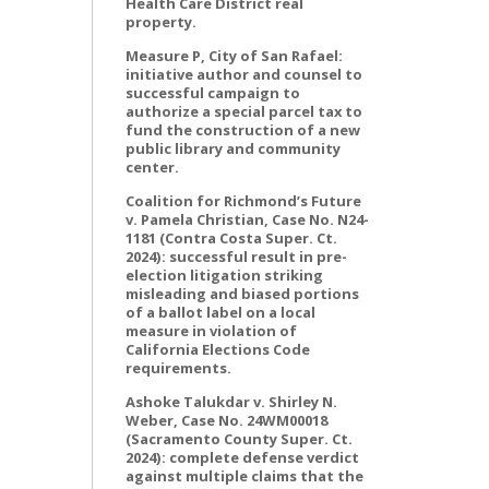
Health Care District real
property.
Measure P, City of San Rafael:
initiative author and counsel to
successful campaign to
authorize a special parcel tax to
fund the construction of a new
public library and community
center.
Coalition for Richmond’s Future
v. Pamela Christian, Case No. N24-
1181 (Contra Costa Super. Ct.
2024): successful result in pre-
election litigation striking
misleading and biased portions
of a ballot label on a local
measure in violation of
California Elections Code
requirements.
Ashoke Talukdar v. Shirley N.
Weber, Case No. 24WM00018
(Sacramento County Super. Ct.
2024): complete defense verdict
against multiple claims that the