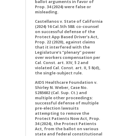
ballot arguments in favor of
Prop. 34 (2024) were false or
misleading.
Castellanos v. State of California
(2024) 16 Cal.5th 588: co-counsel
on successful defense of the
Protect App Based Driver’s Act,
Prop. 22 (2020), against claims
that it interfered with the
Legislature’s “plenary” power
over workers compensation per
Cal. Const. art. XIV, § 2 and
violated Cal. Const. art. II, § 8(d),
the single-subject rule.
AIDS Healthcare Foundation v.
Shirley N. Weber, Case No.
S285602 (Cal. Sup. Ct.) and
multiple other proceedings:
successful defense of multiple
pre-election lawsuits
attempting to remove the
Protect Patients Now Act, Prop.
34 (2024), the Protect Patients
Act, from the ballot on various
state and federal constitutional