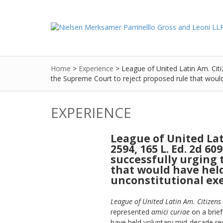
Home
>
Experience
>
League of United Latin Am. Citiz
the Supreme Court to reject proposed rule that would h
EXPERIENCE
League of United Latin
2594, 165 L. Ed. 2d 60
successfully urging 
that would have held
unconstitutional exer
League of United Latin Am. Citizens 
represented
amici curiae
on a brief
have held voluntary mid-decade redis