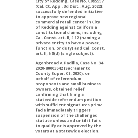
City of Redding, Case No. C095557
(Cal. Ct. App., 3d Dist., Aug. 2022):
successfully defended initiative
to approve new regional
commercial retail center in City
of Redding against California
constitutional claims, including
Cal. Const. art. II, § 12 (naming a
private entity to have a power,
function, or duty) and Cal. Const.
art. II, § 8(d) (single subject).
Agenbroad v. Padilla, Case No. 34-
2020-80003542 (Sacramento
County Super. Ct. 2020): on
behalf of referendum
proponents and small business
owners, obtained relief
confirming that filing a
statewide referendum petition
with sufficient signatures prima
facie immediately triggers
suspension of the challenged
statute unless and until it fails
to qualify or is approved by the
voters at a statewide election.