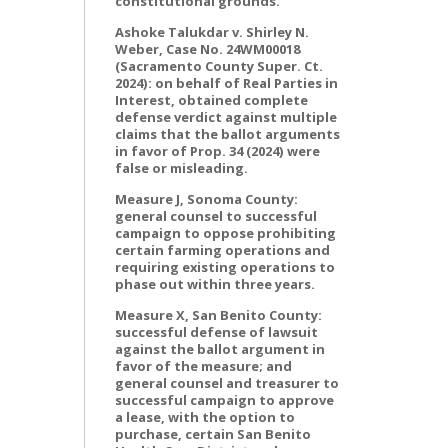
constitutional grounds.
Ashoke Talukdar v. Shirley N.
Weber, Case No. 24WM00018
(Sacramento County Super. Ct.
2024): on behalf of Real Parties in
Interest, obtained complete
defense verdict against multiple
claims that the ballot arguments
in favor of Prop. 34 (2024) were
false or misleading.
Measure J, Sonoma County:
general counsel to successful
campaign to oppose prohibiting
certain farming operations and
requiring existing operations to
phase out within three years.
Measure X, San Benito County:
successful defense of lawsuit
against the ballot argument in
favor of the measure; and
general counsel and treasurer to
successful campaign to approve
a lease, with the option to
purchase, certain San Benito